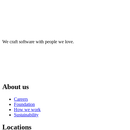
We craft software with people we love.
About us
Careers
Foundation
How we work
Sustainability
Locations