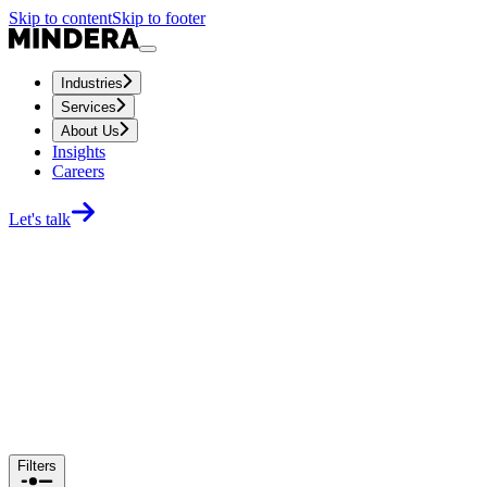
Skip to content
Skip to footer
Industries
Services
About Us
Insights
Careers
Let's talk
Filters