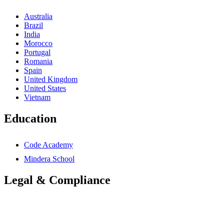
Australia
Brazil
India
Morocco
Portugal
Romania
Spain
United Kingdom
United States
Vietnam
Education
Code Academy
Mindera School
Legal & Compliance
Accessibility Statement
Anti-Slavery Statement
Cookies Policy