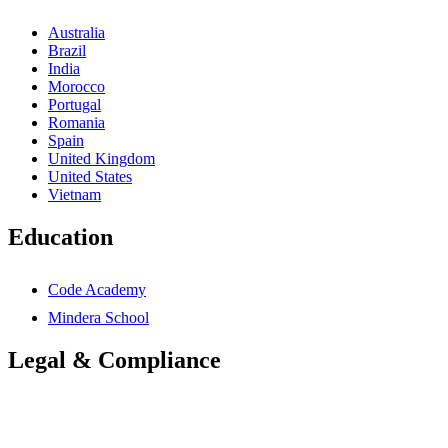
Australia
Brazil
India
Morocco
Portugal
Romania
Spain
United Kingdom
United States
Vietnam
Education
Code Academy
Mindera School
Legal & Compliance
Accessibility Statement
Anti-Slavery Statement
Cookies Policy