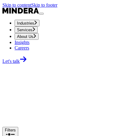
Skip to content
Skip to footer
Industries
Services
About Us
Insights
Careers
Let's talk
Filters