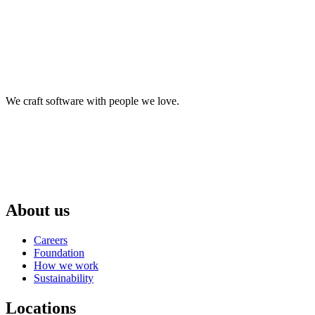
We craft software with people we love.
About us
Careers
Foundation
How we work
Sustainability
Locations