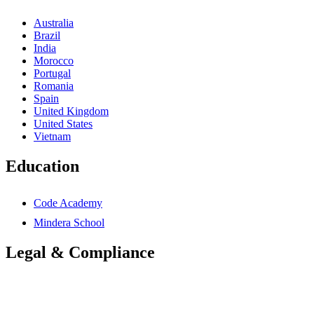
Australia
Brazil
India
Morocco
Portugal
Romania
Spain
United Kingdom
United States
Vietnam
Education
Code Academy
Mindera School
Legal & Compliance
Accessibility Statement
Anti-Slavery Statement
Cookies Policy