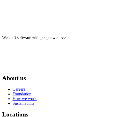
We craft software with people we love.
About us
Careers
Foundation
How we work
Sustainability
Locations