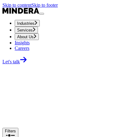
Skip to content
Skip to footer
Industries
Services
About Us
Insights
Careers
Let's talk
Filters