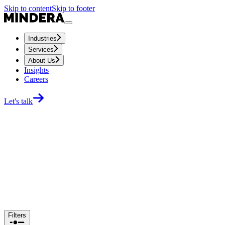
Skip to content
Skip to footer
Industries
Services
About Us
Insights
Careers
Let's talk
Filters