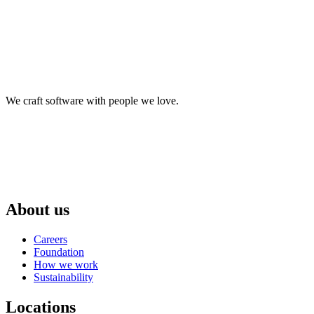
We craft software with people we love.
About us
Careers
Foundation
How we work
Sustainability
Locations