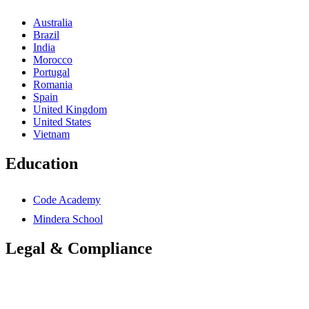
Australia
Brazil
India
Morocco
Portugal
Romania
Spain
United Kingdom
United States
Vietnam
Education
Code Academy
Mindera School
Legal & Compliance
Accessibility Statement
Anti-Slavery Statement
Cookies Policy