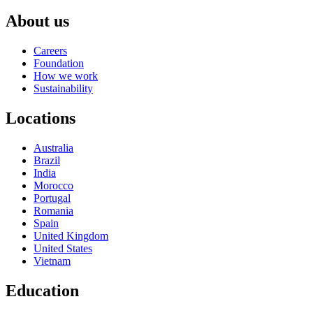
About us
Careers
Foundation
How we work
Sustainability
Locations
Australia
Brazil
India
Morocco
Portugal
Romania
Spain
United Kingdom
United States
Vietnam
Education