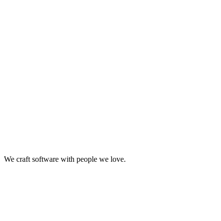
United states
We craft software with people we love.