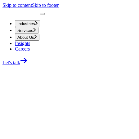
Skip to content
Skip to footer
Industries
Services
About Us
Insights
Careers
Let's talk