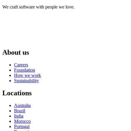
We craft software with people we love.
About us
Careers
Foundation
How we work
Sustainability
Locations
Australia
Brazil
India
Morocco
Portugal