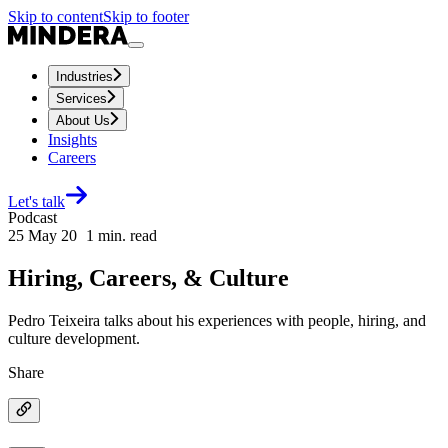
Skip to content
Skip to footer
Industries
Services
About Us
Insights
Careers
Let's talk
Podcast
25 May 20
1
min. read
Hiring, Careers, & Culture
Pedro Teixeira talks about his experiences with people, hiring, and
culture development.
Share