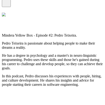
Mindera Yellow Box - Episode #2: Pedro Teixeira.
Pedro Teixeira is passionate about helping people to make their
dreams a reality.
He has a degree in psychology and a master's in neuro-linguistic
programming. Pedro uses these skills and those he's gained during
his career to challenge and develop people, so they can achieve their
goals.
In this podcast, Pedro discusses his experiences with people, hiring,
and culture development. He shares his insights and advice for
people starting their careers in software engineering.