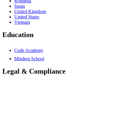
Romania
Spain
United Kingdom
United States
Vietnam
Education
Code Academy
Mindera School
Legal & Compliance
Accessibility Statement
Anti-Slavery Statement
Cookies Policy
Global Carbon Reduction Plan
UK Carbon Reduction Plan
Privacy Policy
Terms & Conditions
Trademarks Notice
Mindera Group Companies