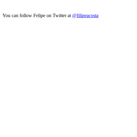
You can follow Felipe on Twitter at
@filipeacosta
Looking for Results? Contact Us.
Big ideas are great. Big results are even better. Let’s
make it happen.