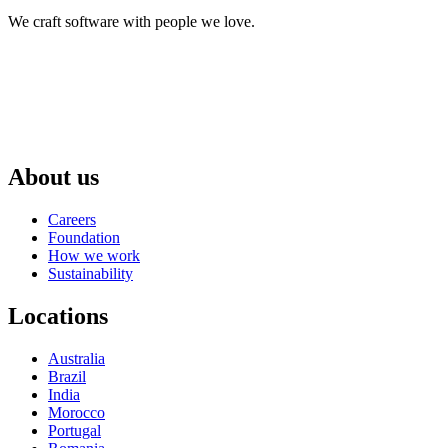
We craft software with people we love.
About us
Careers
Foundation
How we work
Sustainability
Locations
Australia
Brazil
India
Morocco
Portugal