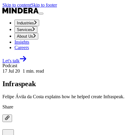
Skip to content
Skip to footer
Industries
Services
About Us
Insights
Careers
Let's talk
Podcast
17 Jul 20
1
min. read
Infraspeak
Felipe Ávila da Costa explains how he helped create Infraspeak.
Share