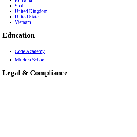
Romania
Spain
United Kingdom
United States
Vietnam
Education
Code Academy
Mindera School
Legal & Compliance
Accessibility Statement
Anti-Slavery Statement
Cookies Policy
Global Carbon Reduction Plan
UK Carbon Reduction Plan
Privacy Policy
Terms & Conditions
Trademarks Notice
Mindera Group Companies