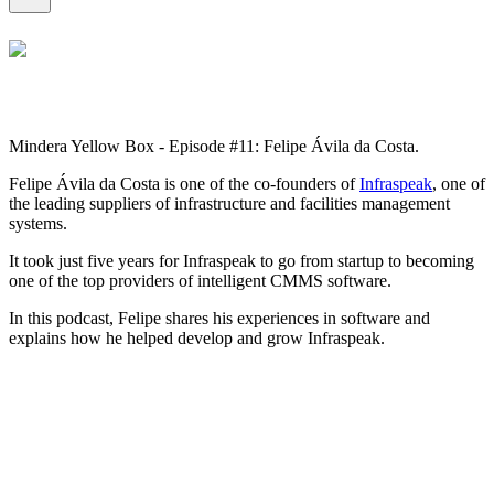
Mindera Yellow Box - Episode #11: Felipe Ávila da Costa.
Felipe Ávila da Costa is one of the co-founders of
Infraspeak
, one of
the leading suppliers of infrastructure and facilities management
systems.
It took just five years for Infraspeak to go from startup to becoming
one of the top providers of intelligent CMMS software.
In this podcast, Felipe shares his experiences in software and
explains how he helped develop and grow Infraspeak.