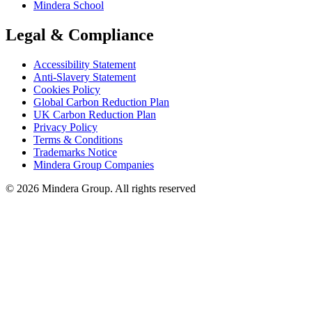
Mindera School
Legal & Compliance
Accessibility Statement
Anti-Slavery Statement
Cookies Policy
Global Carbon Reduction Plan
UK Carbon Reduction Plan
Privacy Policy
Terms & Conditions
Trademarks Notice
Mindera Group Companies
© 2026 Mindera Group. All rights reserved