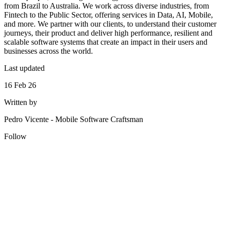
from Brazil to Australia. We work across diverse industries, from
Fintech to the Public Sector, offering services in Data, AI, Mobile,
and more. We partner with our clients, to understand their customer
journeys, their product and deliver high performance, resilient and
scalable software systems that create an impact in their users and
businesses across the world.
Last updated
16 Feb 26
Written by
Pedro Vicente
-
Mobile Software Craftsman
Follow
Looking for Results? Contact Us.
Big ideas are great. Big results are even better. Let’s