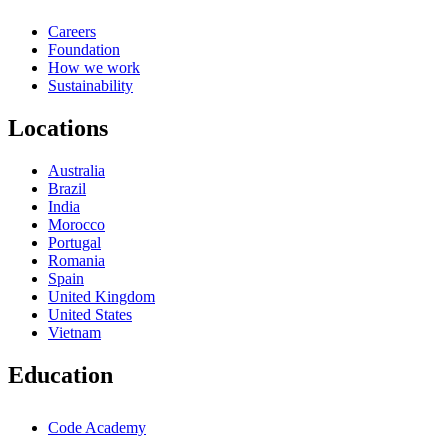
Careers
Foundation
How we work
Sustainability
Locations
Australia
Brazil
India
Morocco
Portugal
Romania
Spain
United Kingdom
United States
Vietnam
Education
Code Academy