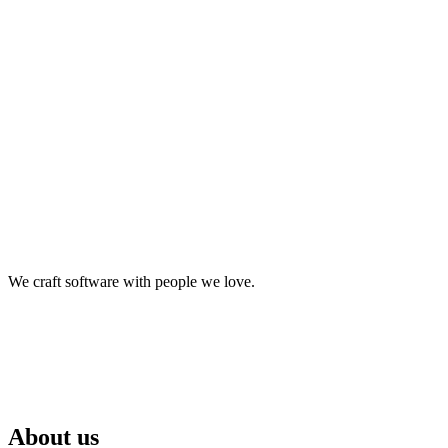
make it happen.
We craft software with people we love.
About us