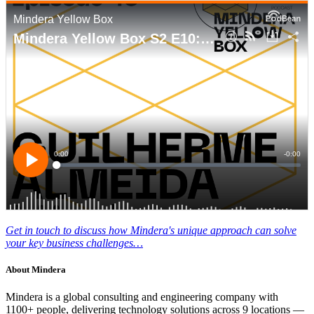
Get in touch to discuss how Mindera's unique approach can solve
your key business challenges…
About
Mindera
Mindera is a global consulting and engineering company with
1100+ people, delivering technology solutions across 9 locations —