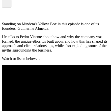
Standing on Mindera's Yellow Box in this episode is one of its
founders, Guilherme Almeida.
He talks to Pedro Vicente about how and why the company was
formed, the unique ethos it's built upon, and how this has shaped its
approach and client relationships, while also exploding some of the
myths surrounding the business.
Watch or listen below…