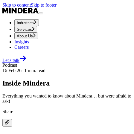
Skip to content
Skip to footer
Industries
Services
About Us
Insights
Careers
Let's talk
Podcast
16 Feb 26
1
min. read
Inside Mindera
Everything you wanted to know about Mindera… but were afraid to
ask!
Share