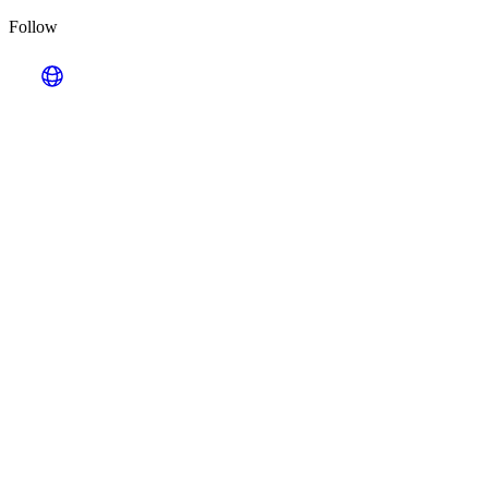
Follow
Looking for Results? Contact Us.
Big ideas are great. Big results are even better. Let’s
make it happen.