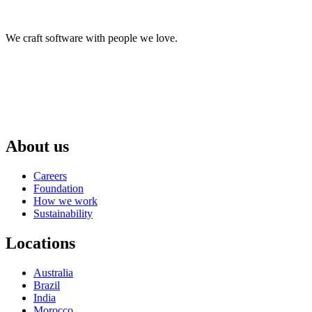
We craft software with people we love.
About us
Careers
Foundation
How we work
Sustainability
Locations
Australia
Brazil
India
Morocco