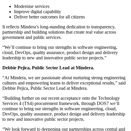
Modernise services
Improve digital capability
Deliver better outcomes for all citizens
It reflects Mindera’s long-standing dedication to transparency,
partnership and building solutions that create real value across
government and public services.
We’ll continue to bring our strengths in software engineering,
cloud, DevOps, quality assurance, product design and delivery
leadership to new and innovative public sector projects.
Debbie Pejica, Public Sector Lead at Mindera.
“At Mindera, we are passionate about nurturing strong engineering
cultures and empowering teams to deliver exceptional results,” said
Debbie Pejica, Public Sector Lead at Mindera.
“Building further on our recent acceptance onto the Technology
Services 4 (TS4) procurement framework, through DOS7 we’ll
continue to bring our strengths in software engineering, cloud,
DevOps, quality assurance, product design and delivery leadership
to new and innovative public sector projects.
“We look forward to deepening our partnerships across central and