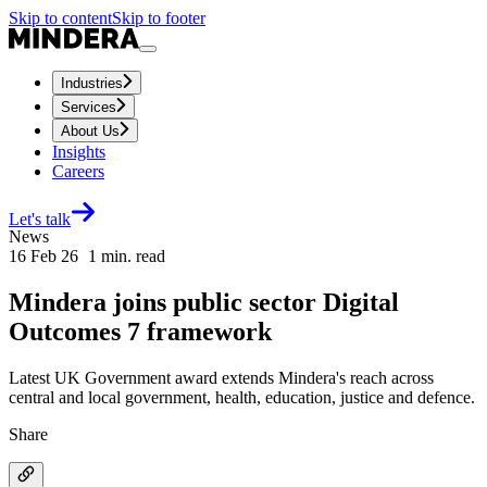
Skip to content
Skip to footer
Industries
Services
About Us
Insights
Careers
Let's talk
News
16 Feb 26
1
min. read
Mindera joins public sector Digital
Outcomes 7 framework
Latest UK Government award extends Mindera's reach across
central and local government, health, education, justice and defence.
Share