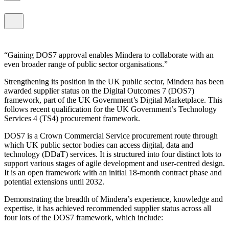
Gaining DOS7 approval enables Mindera to collaborate with an
even broader range of public sector organisations.
Strengthening its position in the UK public sector, Mindera has been
awarded supplier status on the Digital Outcomes 7 (DOS7)
framework, part of the UK Government’s Digital Marketplace. This
follows recent qualification for the UK Government’s Technology
Services 4 (TS4) procurement framework.
DOS7 is a Crown Commercial Service procurement route through
which UK public sector bodies can access digital, data and
technology (DDaT) services. It is structured into four distinct lots to
support various stages of agile development and user-centred design.
It is an open framework with an initial 18-month contract phase and
potential extensions until 2032.
Demonstrating the breadth of Mindera’s experience, knowledge and
expertise, it has achieved recommended supplier status across all
four lots of the DOS7 framework, which include: