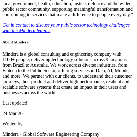
local government, health, education, justice, defence and the wider
public sector community, supporting meaningful transformation and
contributing to services that make a difference to people every day.”
Get in contact to discuss your public sector technology challenges
with the Mindera team…
About
Mindera
Mindera is a global consulting and engineering company with
1100+ people, delivering technology solutions across 9 locations —
from Brazil to Australia. We work across diverse industries, from
Fintech to the Public Sector, offering services in Data, AI, Mobile,
and more. We partner with our clients, to understand their customer
journeys, their product and deliver high performance, resilient and
scalable software systems that create an impact in their users and
businesses across the world.
Last updated
24 Mar 26
Written by
Mindera
-
Global Software Engineering Company