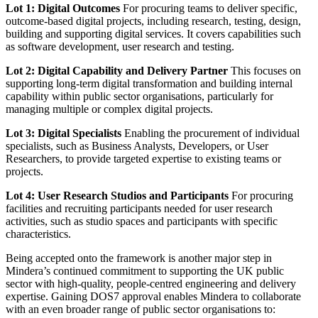
Lot 1: Digital Outcomes
For procuring teams to deliver specific,
outcome-based digital projects, including research, testing, design,
building and supporting digital services. It covers capabilities such
as software development, user research and testing.
Lot 2: Digital Capability and Delivery Partner
This focuses on
supporting long-term digital transformation and building internal
capability within public sector organisations, particularly for
managing multiple or complex digital projects.
Lot 3: Digital Specialists
Enabling the procurement of individual
specialists, such as Business Analysts, Developers, or User
Researchers, to provide targeted expertise to existing teams or
projects.
Lot 4: User Research Studios and Participants
For procuring
facilities and recruiting participants needed for user research
activities, such as studio spaces and participants with specific
characteristics.
Being accepted onto the framework is another major step in
Mindera’s continued commitment to supporting the UK public
sector with high-quality, people-centred engineering and delivery
expertise. Gaining DOS7 approval enables Mindera to collaborate
with an even broader range of public sector organisations to: