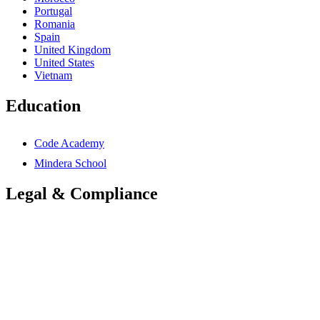
Portugal
Romania
Spain
United Kingdom
United States
Vietnam
Education
Code Academy
Mindera School
Legal & Compliance
Accessibility Statement
Anti-Slavery Statement
Cookies Policy
Global Carbon Reduction Plan
UK Carbon Reduction Plan
Privacy Policy
Terms & Conditions
Trademarks Notice