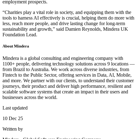
employment prospects.
“Charities play a vital role in society, and equipping them with the
tools to harness AI effectively is crucial, helping them do more with
less, reach more people, and drive lasting change for long-term
sustainability and growth,” said Damien Reynolds, Mindera UK
Foundation Lead.
About
Mindera
Mindera is a global consulting and engineering company with
1100+ people, delivering technology solutions across 9 locations —
from Brazil to Australia. We work across diverse industries, from
Fintech to the Public Sector, offering services in Data, AI, Mobile,
and more. We partner with our clients, to understand their customer
journeys, their product and deliver high performance, resilient and
scalable software systems that create an impact in their users and
businesses across the world.
Last updated
10 Dec 25
Written by