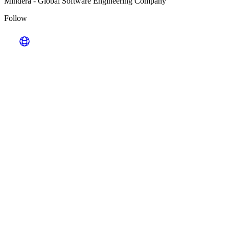
Mindera
-
Global Software Engineering Company
Follow
Looking for Results? Contact Us.
Big ideas are great. Big results are even better. Let’s
make it happen.