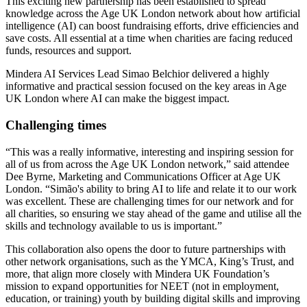
This exciting new partnership has been established to spread
knowledge across the Age UK London network about how artificial
intelligence (AI) can boost fundraising efforts, drive efficiencies and
save costs. All essential at a time when charities are facing reduced
funds, resources and support.
Mindera AI Services Lead Simao Belchior delivered a highly
informative and practical session focused on the key areas in Age
UK London where AI can make the biggest impact.
Challenging times
“This was a really informative, interesting and inspiring session for
all of us from across the Age UK London network,” said attendee
Dee Byrne, Marketing and Communications Officer at Age UK
London. “Simão's ability to bring AI to life and relate it to our work
was excellent. These are challenging times for our network and for
all charities, so ensuring we stay ahead of the game and utilise all the
skills and technology available to us is important.”
This collaboration also opens the door to future partnerships with
other network organisations, such as the YMCA, King’s Trust, and
more, that align more closely with Mindera UK Foundation’s
mission to expand opportunities for NEET (not in employment,
education, or training) youth by building digital skills and improving