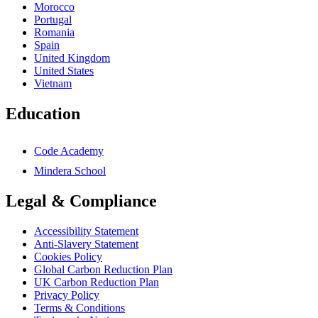
Morocco
Portugal
Romania
Spain
United Kingdom
United States
Vietnam
Education
Code Academy
Mindera School
Legal & Compliance
Accessibility Statement
Anti-Slavery Statement
Cookies Policy
Global Carbon Reduction Plan
UK Carbon Reduction Plan
Privacy Policy
Terms & Conditions