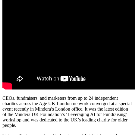
CEOs, fundraisers, and marketers from up to 24 independent
charities across the Age UK London network converged at a special
event recently in Mindera’s London office. It was the latest edition
of the Mindera UK Foundation’s ‘Leveraging AI for Fundraising’
workshop and was dedicated to the UK’s leading charity for older
people.