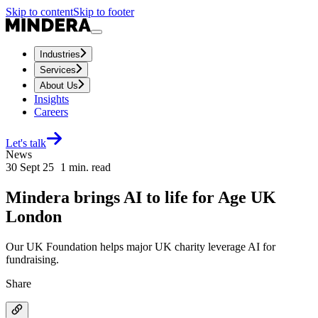
Skip to content
Skip to footer
Industries
Services
About Us
Insights
Careers
Let's talk
News
30 Sept 25
1
min. read
Mindera brings AI to life for Age UK
London
Our UK Foundation helps major UK charity leverage AI for
fundraising.
Share