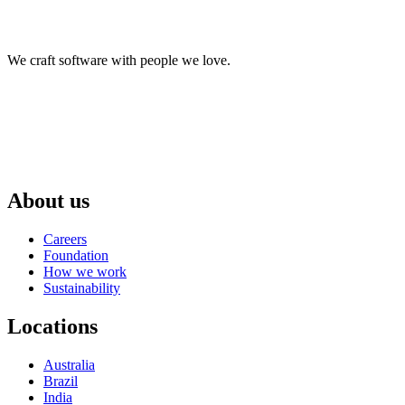
We craft software with people we love.
About us
Careers
Foundation
How we work
Sustainability
Locations
Australia
Brazil
India