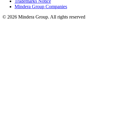
Trademarks Notice
Mindera Group Companies
© 2026 Mindera Group. All rights reserved