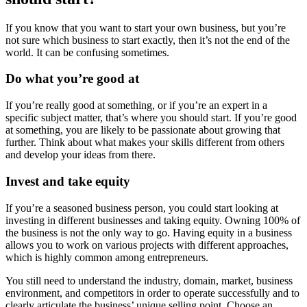
If you know that you want to start your own business, but you’re
not sure which business to start exactly, then it’s not the end of the
world. It can be confusing sometimes.
Do what you’re good at
If you’re really good at something, or if you’re an expert in a
specific subject matter, that’s where you should start. If you’re good
at something, you are likely to be passionate about growing that
further. Think about what makes your skills different from others
and develop your ideas from there.
Invest and take equity
If you’re a seasoned business person, you could start looking at
investing in different businesses and taking equity. Owning 100% of
the business is not the only way to go. Having equity in a business
allows you to work on various projects with different approaches,
which is highly common among entrepreneurs.
You still need to understand the industry, domain, market, business
environment, and competitors in order to operate successfully and to
clearly articulate the business’ unique selling point. Choose an