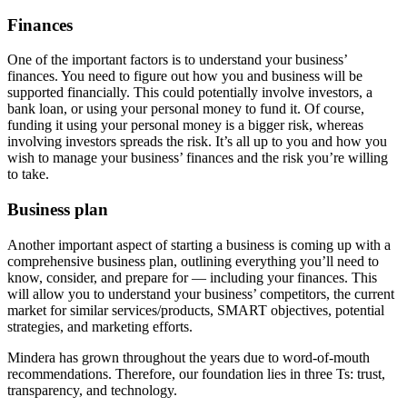
Finances
One of the important factors is to understand your business’
finances. You need to figure out how you and business will be
supported financially. This could potentially involve investors, a
bank loan, or using your personal money to fund it. Of course,
funding it using your personal money is a bigger risk, whereas
involving investors spreads the risk. It’s all up to you and how you
wish to manage your business’ finances and the risk you’re willing
to take.
Business plan
Another important aspect of starting a business is coming up with a
comprehensive business plan, outlining everything you’ll need to
know, consider, and prepare for — including your finances. This
will allow you to understand your business’ competitors, the current
market for similar services/products, SMART objectives, potential
strategies, and marketing efforts.
Mindera has grown throughout the years due to word-of-mouth
recommendations. Therefore, our foundation lies in three Ts: trust,
transparency, and technology.