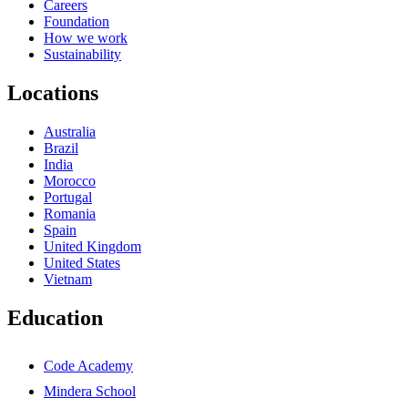
Careers
Foundation
How we work
Sustainability
Locations
Australia
Brazil
India
Morocco
Portugal
Romania
Spain
United Kingdom
United States
Vietnam
Education
Code Academy
Mindera School