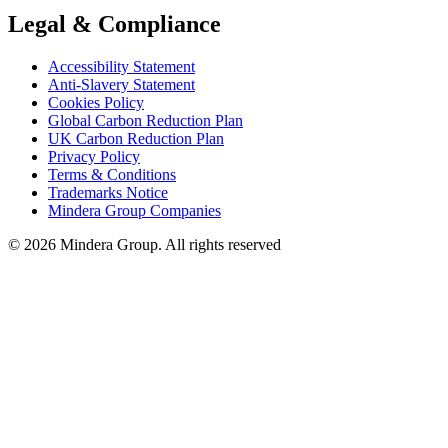
Legal & Compliance
Accessibility Statement
Anti-Slavery Statement
Cookies Policy
Global Carbon Reduction Plan
UK Carbon Reduction Plan
Privacy Policy
Terms & Conditions
Trademarks Notice
Mindera Group Companies
© 2026 Mindera Group. All rights reserved