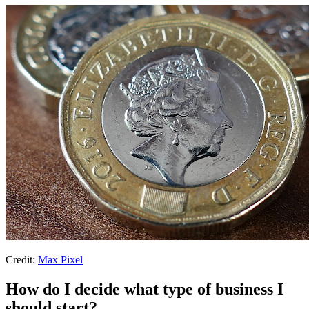
Credit:
Max Pixel
How do I decide what type of business I
should start?