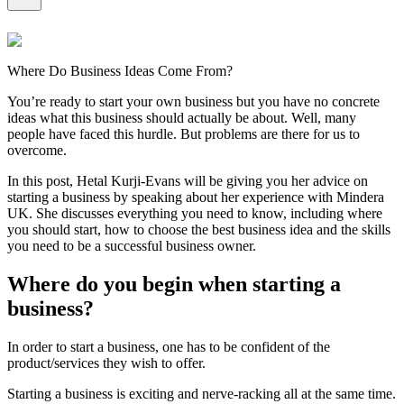
Where Do Business Ideas Come From?
You’re ready to start your own business but you have no concrete
ideas what this business should actually be about. Well, many
people have faced this hurdle. But problems are there for us to
overcome.
In this post, Hetal Kurji-Evans will be giving you her advice on
starting a business by speaking about her experience with Mindera
UK. She discusses everything you need to know, including where
you should start, how to choose the best business idea and the skills
you need to be a successful business owner.
Where do you begin when starting a
business?
In order to start a business, one has to be confident of the
product/services they wish to offer.
Starting a business is exciting and nerve-racking all at the same time.