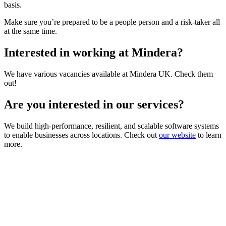
basis.
Make sure you’re prepared to be a people person and a risk-taker all
at the same time.
Interested in working at Mindera?
We have various vacancies available at Mindera UK. Check them
out!
Are you interested in our services?
We build high-performance, resilient, and scalable software systems
to enable businesses across locations. Check out
our website
to learn
more.
Looking for Results? Contact Us.
Big ideas are great. Big results are even better. Let’s
make it happen.