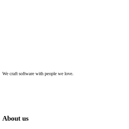
We craft software with people we love.
About us