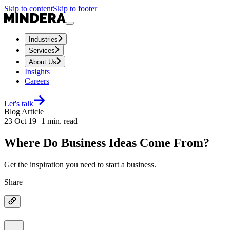
Skip to content
Skip to footer
Industries
Services
About Us
Insights
Careers
Let's talk
Blog Article
23 Oct 19
1
min. read
Where Do Business Ideas Come From?
Get the inspiration you need to start a business.
Share