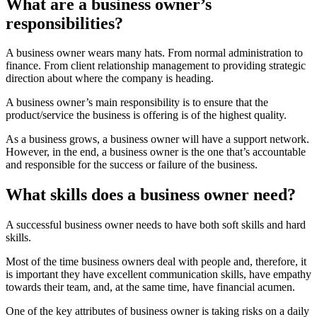
What are a business owner’s
responsibilities?
A business owner wears many hats. From normal administration to
finance. From client relationship management to providing strategic
direction about where the company is heading.
A business owner’s main responsibility is to ensure that the
product/service the business is offering is of the highest quality.
As a business grows, a business owner will have a support network.
However, in the end, a business owner is the one that’s accountable
and responsible for the success or failure of the business.
What skills does a business owner need?
A successful business owner needs to have both soft skills and hard
skills.
Most of the time business owners deal with people and, therefore, it
is important they have excellent communication skills, have empathy
towards their team, and, at the same time, have financial acumen.
One of the key attributes of business owner is taking risks on a daily