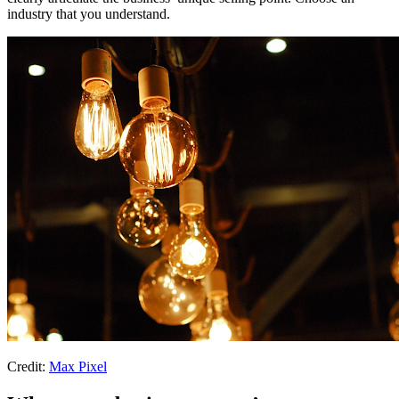
industry that you understand.
Credit:
Max Pixel