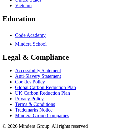
Vietnam
Education
Code Academy
Mindera School
Legal & Compliance
Accessibility Statement
Anti-Slavery Statement
Cookies Policy
Global Carbon Reduction Plan
UK Carbon Reduction Plan
Privacy Policy
Terms & Conditions
Trademarks Notice
Mindera Group Companies
© 2026 Mindera Group. All rights reserved