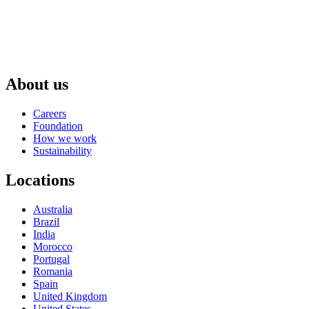
About us
Careers
Foundation
How we work
Sustainability
Locations
Australia
Brazil
India
Morocco
Portugal
Romania
Spain
United Kingdom
United States