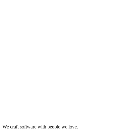
Looking for Results? Contact Us.
Big ideas are great. Big results are even better. Let’s
make it happen.
We craft software with people we love.