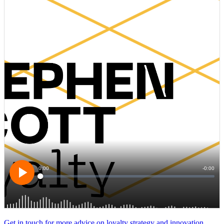
Get in touch for more advice on loyalty strategy and innovation…