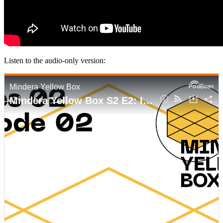
Listen to the audio-only version: