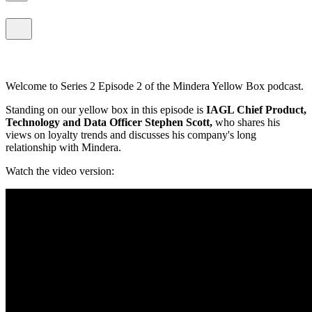
Welcome to Series 2 Episode 2 of the Mindera Yellow Box podcast.
Standing on our yellow box in this episode is
IAGL Chief Product,
Technology and Data Officer Stephen Scott,
who shares his
views on loyalty trends and discusses his company's long
relationship with Mindera.
Watch the video version: