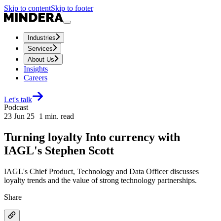
Skip to content
Skip to footer
Industries
Services
About Us
Insights
Careers
Let's talk
Podcast
23 Jun 25
1
min. read
Turning loyalty Into currency with
IAGL's Stephen Scott
IAGL's Chief Product, Technology and Data Officer discusses
loyalty trends and the value of strong technology partnerships.
Share