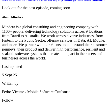
Look out for the next episode, coming soon.
About
Mindera
Mindera is a global consulting and engineering company with
1100+ people, delivering technology solutions across 9 locations —
from Brazil to Australia. We work across diverse industries, from
Fintech to the Public Sector, offering services in Data, AI, Mobile,
and more. We partner with our clients, to understand their customer
journeys, their product and deliver high performance, resilient and
scalable software systems that create an impact in their users and
businesses across the world.
Last updated
5 Sept 25
Written by
Pedro Vicente
-
Mobile Software Craftsman
Follow