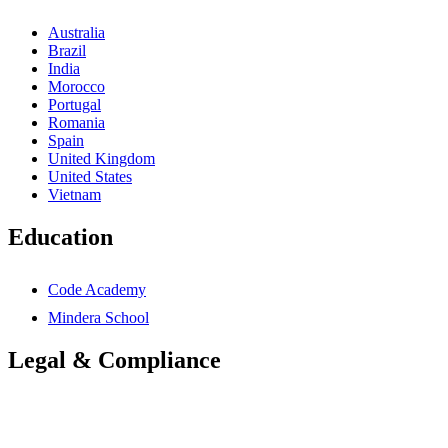
Australia
Brazil
India
Morocco
Portugal
Romania
Spain
United Kingdom
United States
Vietnam
Education
Code Academy
Mindera School
Legal & Compliance
Accessibility Statement
Anti-Slavery Statement
Cookies Policy