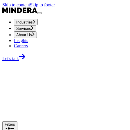
Skip to content
Skip to footer
Industries
Services
About Us
Insights
Careers
Let's talk
Filters