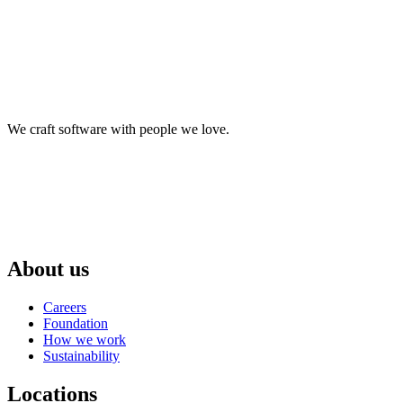
We craft software with people we love.
About us
Careers
Foundation
How we work
Sustainability
Locations