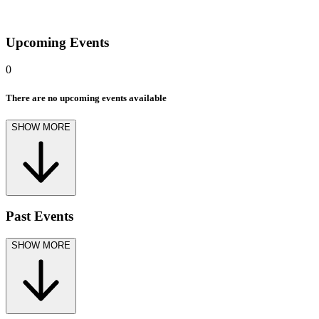
Upcoming Events
0
There are no upcoming events available
SHOW MORE
Past Events
SHOW MORE