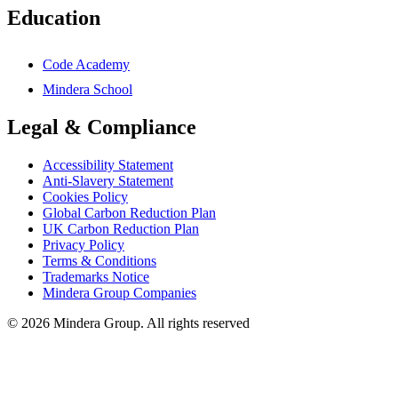
Education
Code Academy
Mindera School
Legal & Compliance
Accessibility Statement
Anti-Slavery Statement
Cookies Policy
Global Carbon Reduction Plan
UK Carbon Reduction Plan
Privacy Policy
Terms & Conditions
Trademarks Notice
Mindera Group Companies
© 2026 Mindera Group. All rights reserved