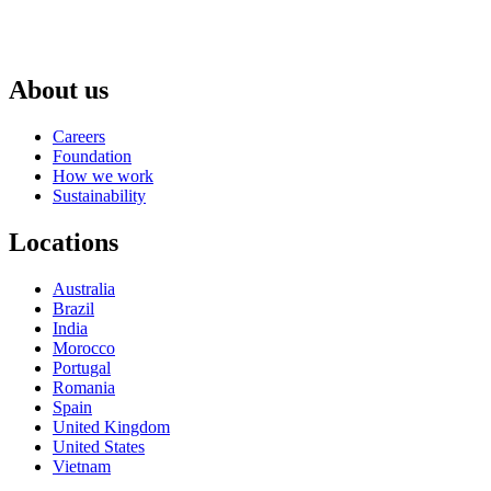
About us
Careers
Foundation
How we work
Sustainability
Locations
Australia
Brazil
India
Morocco
Portugal
Romania
Spain
United Kingdom
United States
Vietnam