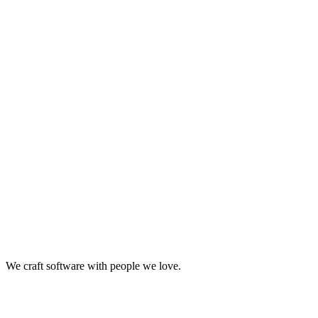
Retail
Business Consulting
Strategy & Architecture
Retail
+2
We craft software with people we love.