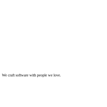
Big ideas are great. Big results are even better. Let’s
make it happen.
We craft software with people we love.