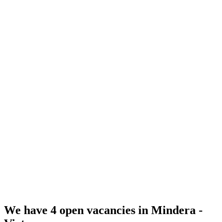
Social, Health & Unemployment Insurance (SHUI)
Training & Conferences
Self-Proposed Salary Process
Profit Distribution
Great Culture
We have
4
open vacancies in Mindera -