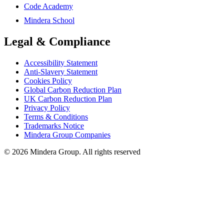
Code Academy
Mindera School
Legal & Compliance
Accessibility Statement
Anti-Slavery Statement
Cookies Policy
Global Carbon Reduction Plan
UK Carbon Reduction Plan
Privacy Policy
Terms & Conditions
Trademarks Notice
Mindera Group Companies
© 2026 Mindera Group. All rights reserved