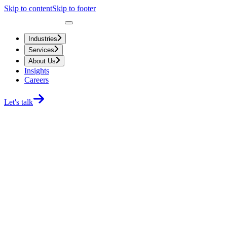
Skip to content
Skip to footer
Industries
Services
About Us
Insights
Careers
Let's talk