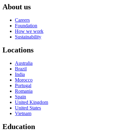
About us
Careers
Foundation
How we work
Sustainability
Locations
Australia
Brazil
India
Morocco
Portugal
Romania
Spain
United Kingdom
United States
Vietnam
Education