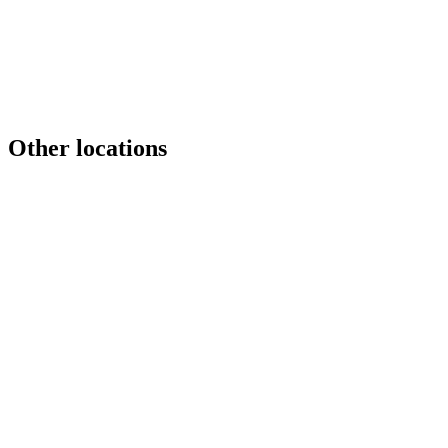
Game Studios
Gaming
Game Studios
+1
Other locations
DRAG
Australia
Brazil