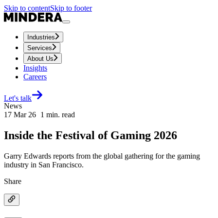
Skip to content
Skip to footer
Industries
Services
About Us
Insights
Careers
Let's talk
News
17 Mar 26
1
min. read
Inside the Festival of Gaming 2026
Garry Edwards reports from the global gathering for the gaming
industry in San Francisco.
Share