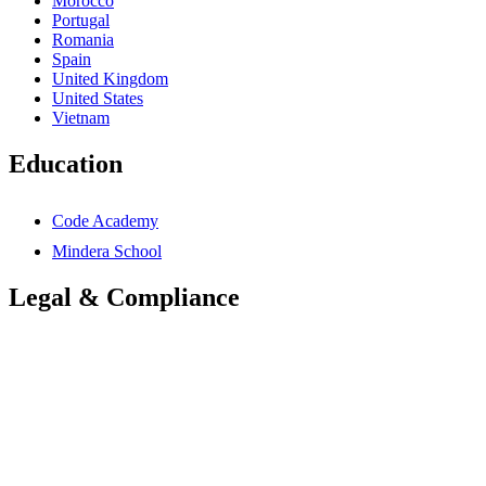
Morocco
Portugal
Romania
Spain
United Kingdom
United States
Vietnam
Education
Code Academy
Mindera School
Legal & Compliance
Accessibility Statement
Anti-Slavery Statement
Cookies Policy
Global Carbon Reduction Plan
UK Carbon Reduction Plan
Privacy Policy
Terms & Conditions
Trademarks Notice