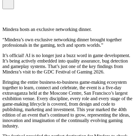
Mindera hosts an exclusive networking dinner.
Mindera’s own exclusive networking dinner brought together
professionals in the gaming, tech and sports worlds.
It’s official! AI is no longer just a buzz word in game development.
It’s being actively embedded into quality assurance, bug detection
and gameplay systems. That’s just one of the key findings from
Mindera’s visit to the GDC Festival of Gaming 2026.
Bringing the entire business-to-business game-making ecosystem
together to learn, connect and celebrate, the event is a five-day
extravaganza held at the Moscone Centre, San Francisco’s largest
exhibition venue. Every discipline, every role and every stage of the
game-making lifecycle is covered, from design and code to
publishing, marketing and investment. This year marked the 40th
edition of an event that’s continued to grow, representing the ideas,
innovation and imagination of the continually evolving gaming
industry.