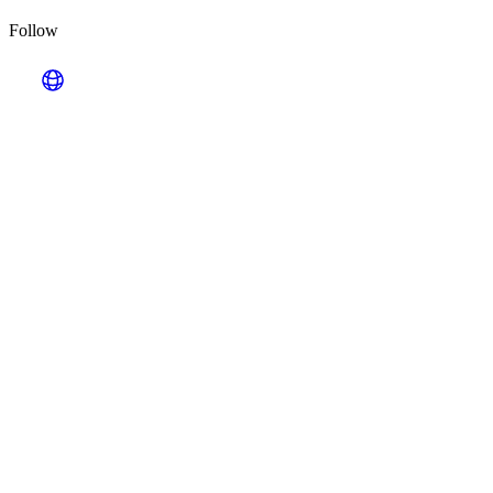
Follow
Looking for Results? Contact Us.
Big ideas are great. Big results are even better. Let’s
make it happen.