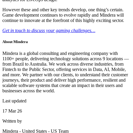
However these and other key trends develop, one thing’s certain.
Game development continues to evolve rapidly and Mindera will
continue to innovate at the forefront of this highly exciting sector.
Get in touch to discuss your gaming challenges…
About
Mindera
Mindera is a global consulting and engineering company with
1100+ people, delivering technology solutions across 9 locations —
from Brazil to Australia. We work across diverse industries, from
Fintech to the Public Sector, offering services in Data, AI, Mobile,
and more. We partner with our clients, to understand their customer
journeys, their product and deliver high performance, resilient and
scalable software systems that create an impact in their users and
businesses across the world.
Last updated
17 Mar 26
Written by
Mindera - United States
-
US Team