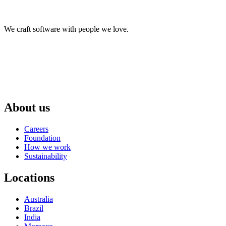
We craft software with people we love.
About us
Careers
Foundation
How we work
Sustainability
Locations
Australia
Brazil
India