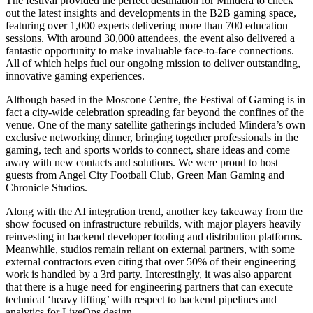
The festival provided the perfect destination for Mindera to check
out the latest insights and developments in the B2B gaming space,
featuring over 1,000 experts delivering more than 700 education
sessions. With around 30,000 attendees, the event also delivered a
fantastic opportunity to make invaluable face-to-face connections.
All of which helps fuel our ongoing mission to deliver outstanding,
innovative gaming experiences.
Although based in the Moscone Centre, the Festival of Gaming is in
fact a city-wide celebration spreading far beyond the confines of the
venue. One of the many satellite gatherings included Mindera’s own
exclusive networking dinner, bringing together professionals in the
gaming, tech and sports worlds to connect, share ideas and come
away with new contacts and solutions. We were proud to host
guests from Angel City Football Club, Green Man Gaming and
Chronicle Studios.
Along with the AI integration trend, another key takeaway from the
show focused on infrastructure rebuilds, with major players heavily
reinvesting in backend developer tooling and distribution platforms.
Meanwhile, studios remain reliant on external partners, with some
external contractors even citing that over 50% of their engineering
work is handled by a 3rd party. Interestingly, it was also apparent
that there is a huge need for engineering partners that can execute
technical ‘heavy lifting’ with respect to backend pipelines and
analytics for LiveOps design.