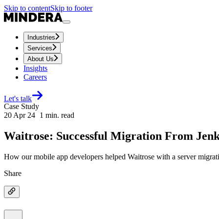
Skip to content
Skip to footer
Industries
Services
About Us
Insights
Careers
Let's talk
Case Study
20 Apr 24
1
min. read
Waitrose: Successful Migration From Jenki
How our mobile app developers helped Waitrose with a server migrat
Share