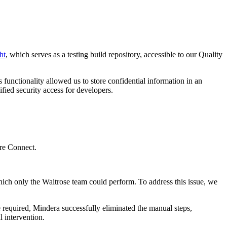
ht
, which serves as a testing build repository, accessible to our Quality
s functionality allowed us to store confidential information in an
fied security access for developers.
ore Connect.
 which only the Waitrose team could perform. To address this issue, we
e required, Mindera successfully eliminated the manual steps,
 intervention.