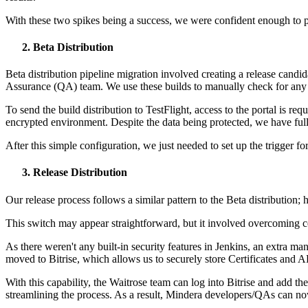
With these two spikes being a success, we were confident enough to p
Beta Distribution
Beta distribution pipeline migration involved creating a release candid
Assurance (QA) team. We use these builds to manually check for any p
To send the build distribution to TestFlight, access to the portal is re
encrypted environment. Despite the data being protected, we have full 
After this simple configuration, we just needed to set up the trigger 
Release Distribution
Our release process follows a similar pattern to the Beta distribution;
This switch may appear straightforward, but it involved overcoming ce
As there weren't any built-in security features in Jenkins, an extra ma
moved to Bitrise, which allows us to securely store Certificates and A
With this capability, the Waitrose team can log into Bitrise and add t
streamlining the process. As a result, Mindera developers/QAs can no