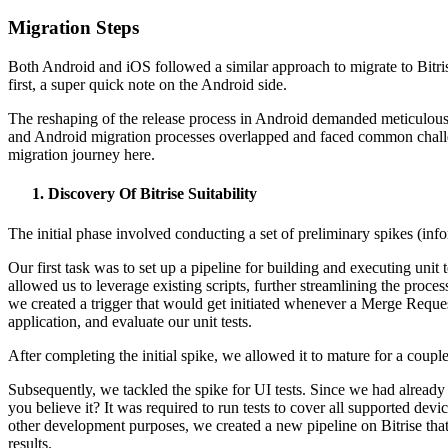
Migration Steps
Both Android and iOS followed a similar approach to migrate to Bitris
first, a super quick note on the Android side.
The reshaping of the release process in Android demanded meticulous 
and Android migration processes overlapped and faced common challeng
migration journey here.
Discovery Of Bitrise Suitability
The initial phase involved conducting a set of preliminary spikes (infor
Our first task was to set up a pipeline for building and executing uni
allowed us to leverage existing scripts, further streamlining the proc
we created a trigger that would get initiated whenever a Merge Requ
application, and evaluate our unit tests.
After completing the initial spike, we allowed it to mature for a co
Subsequently, we tackled the spike for UI tests. Since we had already
you believe it? It was required to run tests to cover all supported de
other development purposes, we created a new pipeline on Bitrise that
results.