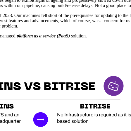
began to exhibit signs of ageing and progressively slowed down due to
 within our pipeline, causing build/release delays. Not a good place to
t of 2023. Our machines fell short of the prerequisites for updating to th
ewest features and advancements, which of course, was a concern for us
e problem.
y managed
platform as a service (PaaS)
solution.