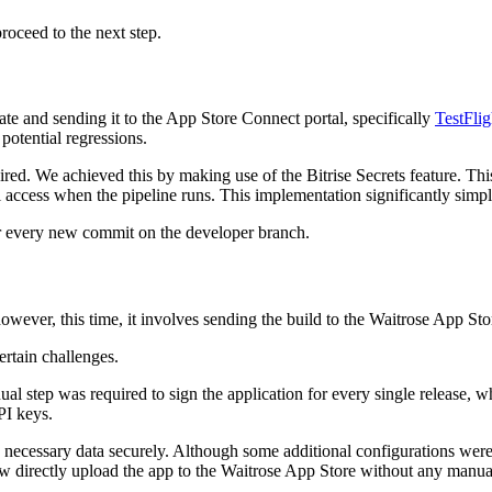
roceed to the next step.
ate and sending it to the App Store Connect portal, specifically
TestFlig
otential regressions.
quired. We achieved this by making use of the Bitrise Secrets feature. Thi
access when the pipeline runs. This implementation significantly simpli
for every new commit on the developer branch.
 however, this time, it involves sending the build to the Waitrose App St
rtain challenges.
nual step was required to sign the application for every single release,
PI keys.
he necessary data securely. Although some additional configurations wer
w directly upload the app to the Waitrose App Store without any manual