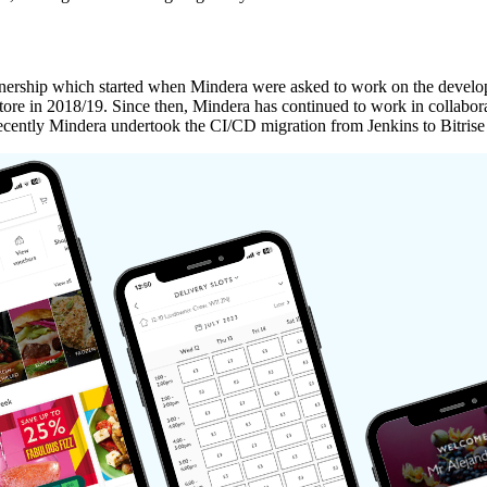
Partnership which started when Mindera were asked to work on the dev
ore in 2018/19. Since then, Mindera has continued to work in collabor
 Recently Mindera undertook the CI/CD migration from Jenkins to Bitri