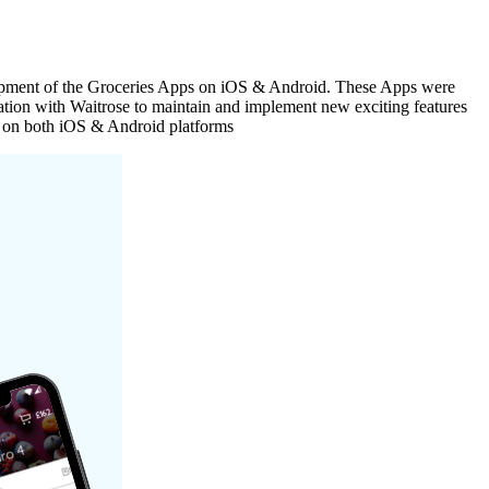
elopment of the Groceries Apps on iOS & Android. These Apps were
ation with Waitrose to maintain and implement new exciting features
se on both iOS & Android platforms