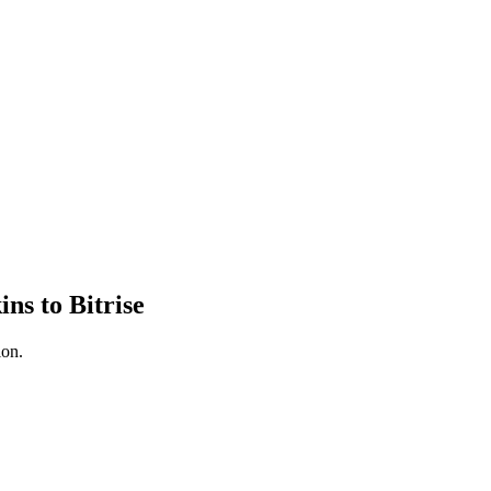
ns to Bitrise
ion.