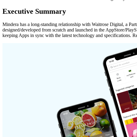
Executive Summary
Mindera has a long-standing relationship with Waitrose Digital, a 
designed/developed from scratch and launched in the AppStore/PlaySt
keeping Apps in sync with the latest technology and specifications.