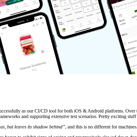
successfully as our CI/CD tool for both iOS & Android platforms. Over t
ameworks and supporting extensive test scenarios. Pretty exciting stuff 
 us, but leaves its shadow behind”
, and this is no different for machines