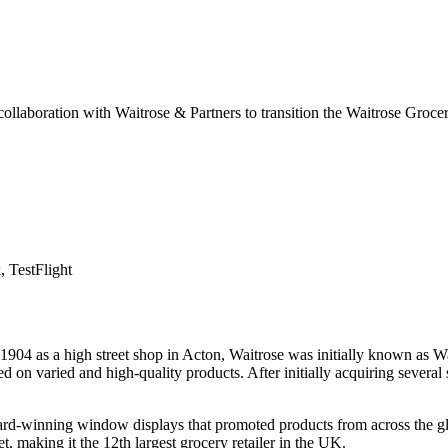
ollaboration with Waitrose & Partners to transition the Waitrose Gro
, TestFlight
1904 as a high street shop in Acton, Waitrose was initially known as Wa
d on varied and high-quality products. After initially acquiring severa
ward-winning window displays that promoted products from across the g
, making it the 12th largest grocery retailer in the UK.