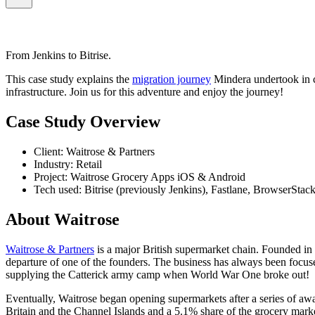
From Jenkins to Bitrise.
This case study explains the
migration journey
Mindera undertook in c
infrastructure. Join us for this adventure and enjoy the journey!
Case Study Overview
Client: Waitrose & Partners
Industry: Retail
Project: Waitrose Grocery Apps iOS & Android
Tech used: Bitrise (previously Jenkins), Fastlane, BrowserStack
About Waitrose
Waitrose & Partners
is a major British supermarket chain. Founded in 
departure of one of the founders. The business has always been focuse
supplying the Catterick army camp when World War One broke out!
Eventually, Waitrose began opening supermarkets after a series of a
Britain and the Channel Islands and a 5.1% share of the grocery market