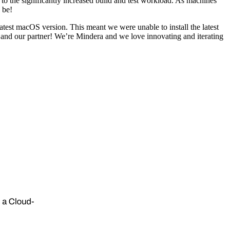
 the significantly increased build and test workload. As machines
 be!
e latest macOS version. This meant we were unable to install the latest
 and our partner! We’re Mindera and we love innovating and iterating