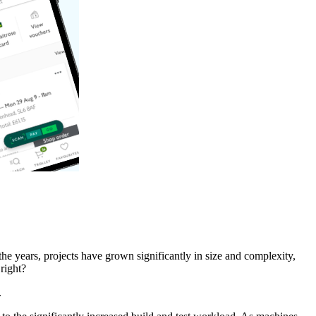
he years, projects have grown significantly in size and complexity,
right?
.