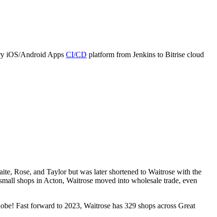
cery iOS/Android Apps
CI/CD
platform from Jenkins to Bitrise cloud
ite, Rose, and Taylor but was later shortened to Waitrose with the
l small shops in Acton, Waitrose moved into wholesale trade, even
lobe! Fast forward to 2023, Waitrose has 329 shops across Great