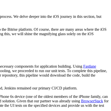
rocess. We delve deeper into the iOS journey in this section, but
 the Bitrise platform. Of course, there are many areas where the iOS
 this, we will shine the magnifying glass solely on the iOS
he necessary components for application building. Using
Fastlane
ooling, we proceeded to run our unit tests. To complete this pipeline,
repository, this pipeline would download the code, build the
iod, Jenkins remained our primary CI/CD platform.
iPhone 6s device (one of the oldest members of the iPhone family, can
ed solution. Given that our partner was already using
BrowserStack
for
 the UI tests on the specified devices and provide us with the test