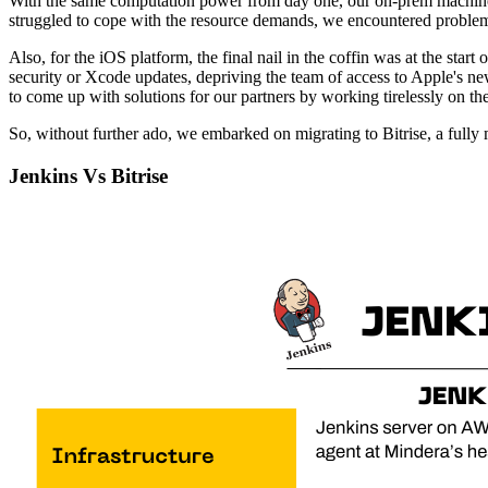
With the same computation power from day one, our on-prem machines 
struggled to cope with the resource demands, we encountered problems
Also, for the iOS platform, the final nail in the coffin was at the star
security or Xcode updates, depriving the team of access to Apple's n
to come up with solutions for our partners by working tirelessly on th
So, without further ado, we embarked on migrating to Bitrise, a full
Jenkins Vs Bitrise