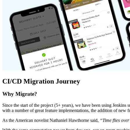
CI/CD Migration Journey
Why Migrate?
Since the start of the project (5+ years), we have been using Jenkins 
with a number of great feature implementations, the addition of new fr
As the American novelist Nathaniel Hawthorne said,
“Time flies over