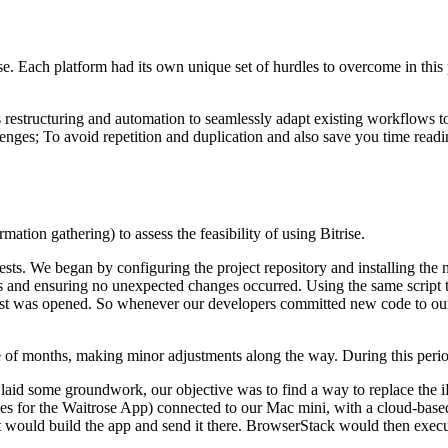
e. Each platform had its own unique set of hurdles to overcome in this p
restructuring and automation to seamlessly adapt existing workflows to
es; To avoid repetition and duplication and also save you time reading
mation gathering) to assess the feasibility of using Bitrise.
t tests. We began by configuring the project repository and installing t
ess and ensuring no unexpected changes occurred. Using the same script t
est was opened. So whenever our developers committed new code to our 
uple of months, making minor adjustments along the way. During this per
 laid some groundwork, our objective was to find a way to replace the 
vices for the Waitrose App) connected to our Mac mini, with a cloud-bas
 would build the app and send it there. BrowserStack would then execute