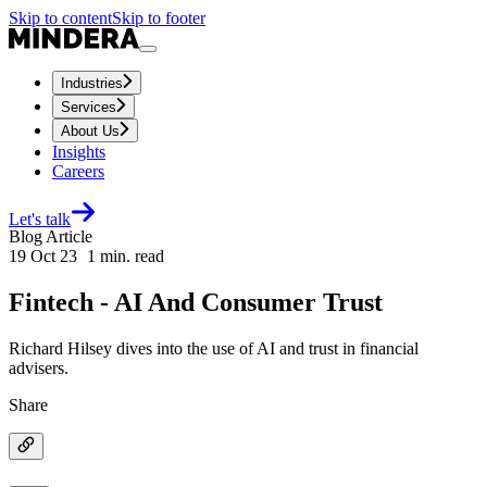
Skip to content
Skip to footer
Industries
Services
About Us
Insights
Careers
Let's talk
Blog Article
19 Oct 23
1
min. read
Fintech - AI And Consumer Trust
Richard Hilsey dives into the use of AI and trust in financial
advisers.
Share