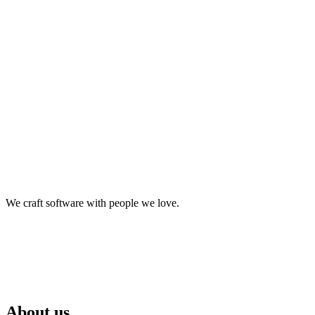
make it happen.
We craft software with people we love.
About us