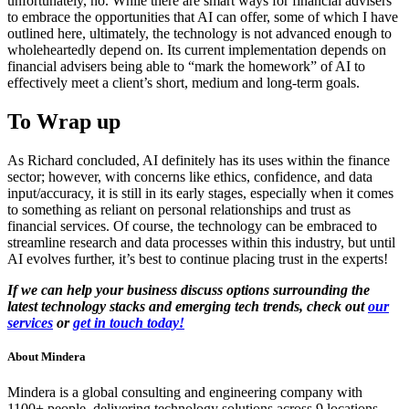
unfortunately, no. While there are smart ways for financial advisers
to embrace the opportunities that AI can offer, some of which I have
outlined here, ultimately, the technology is not advanced enough to
wholeheartedly depend on. Its current implementation depends on
financial advisers being able to “mark the homework” of AI to
effectively meet a client’s short, medium and long-term goals.
To Wrap up
As Richard concluded, AI definitely has its uses within the finance
sector; however, with concerns like ethics, confidence, and data
input/accuracy, it is still in its early stages, especially when it comes
to something as reliant on personal relationships and trust as
financial services. Of course, the technology can be embraced to
streamline research and data processes within this industry, but until
AI evolves further, it’s best to continue placing trust in the experts!
If we can help your business discuss options surrounding the
latest technology stacks and emerging tech trends, check out
our
services
or
get in touch today!
About
Mindera
Mindera is a global consulting and engineering company with
1100+ people, delivering technology solutions across 9 locations —