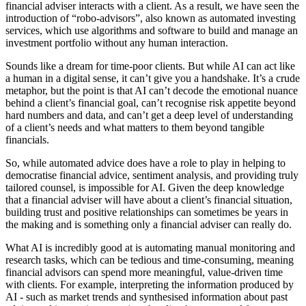
financial adviser interacts with a client. As a result, we have seen the
introduction of “robo-advisors”, also known as automated investing
services, which use algorithms and software to build and manage an
investment portfolio without any human interaction.
Sounds like a dream for time-poor clients. But while AI can act like
a human in a digital sense, it can’t give you a handshake. It’s a crude
metaphor, but the point is that AI can’t decode the emotional nuance
behind a client’s financial goal, can’t recognise risk appetite beyond
hard numbers and data, and can’t get a deep level of understanding
of a client’s needs and what matters to them beyond tangible
financials.
So, while automated advice does have a role to play in helping to
democratise financial advice, sentiment analysis, and providing truly
tailored counsel, is impossible for AI. Given the deep knowledge
that a financial adviser will have about a client’s financial situation,
building trust and positive relationships can sometimes be years in
the making and is something only a financial adviser can really do.
What AI is incredibly good at is automating manual monitoring and
research tasks, which can be tedious and time-consuming, meaning
financial advisors can spend more meaningful, value-driven time
with clients. For example, interpreting the information produced by
AI - such as market trends and synthesised information about past