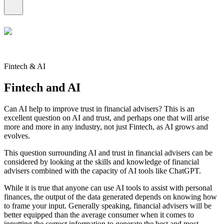
Fintech & AI
Fintech and AI
Can AI help to improve trust in financial advisers? This is an
excellent question on AI and trust, and perhaps one that will arise
more and more in any industry, not just Fintech, as AI grows and
evolves.
This question surrounding AI and trust in financial advisers can be
considered by looking at the skills and knowledge of financial
advisers combined with the capacity of AI tools like ChatGPT.
While it is true that anyone can use AI tools to assist with personal
finances, the output of the data generated depends on knowing how
to frame your input. Generally speaking, financial advisers will be
better equipped than the average consumer when it comes to
inputting the correct information to generate the best and most