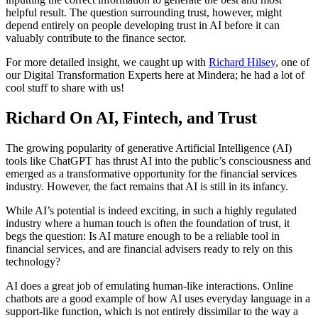
helpful result. The question surrounding trust, however, might
depend entirely on people developing trust in AI before it can
valuably contribute to the finance sector.
For more detailed insight, we caught up with
Richard Hilsey
, one of
our Digital Transformation Experts here at Mindera; he had a lot of
cool stuff to share with us!
Richard On AI, Fintech, and Trust
The growing popularity of generative Artificial Intelligence (AI)
tools like ChatGPT has thrust AI into the public’s consciousness and
emerged as a transformative opportunity for the financial services
industry. However, the fact remains that AI is still in its infancy.
While AI’s potential is indeed exciting, in such a highly regulated
industry where a human touch is often the foundation of trust, it
begs the question: Is AI mature enough to be a reliable tool in
financial services, and are financial advisers ready to rely on this
technology?
AI does a great job of emulating human-like interactions. Online
chatbots are a good example of how AI uses everyday language in a
support-like function, which is not entirely dissimilar to the way a