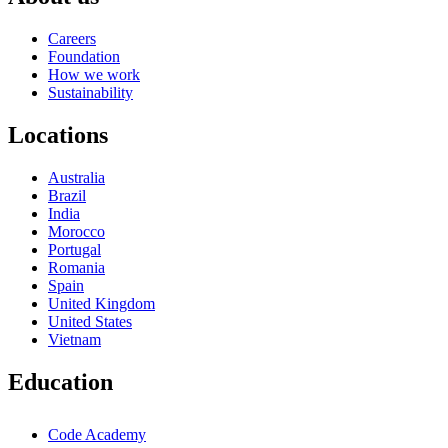
Careers
Foundation
How we work
Sustainability
Locations
Australia
Brazil
India
Morocco
Portugal
Romania
Spain
United Kingdom
United States
Vietnam
Education
Code Academy