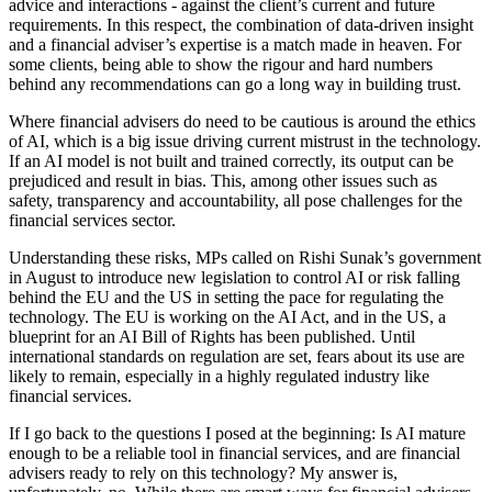
advice and interactions - against the client’s current and future
requirements. In this respect, the combination of data-driven insight
and a financial adviser’s expertise is a match made in heaven. For
some clients, being able to show the rigour and hard numbers
behind any recommendations can go a long way in building trust.
Where financial advisers do need to be cautious is around the ethics
of AI, which is a big issue driving current mistrust in the technology.
If an AI model is not built and trained correctly, its output can be
prejudiced and result in bias. This, among other issues such as
safety, transparency and accountability, all pose challenges for the
financial services sector.
Understanding these risks, MPs called on Rishi Sunak’s government
in August to introduce new legislation to control AI or risk falling
behind the EU and the US in setting the pace for regulating the
technology. The EU is working on the AI Act, and in the US, a
blueprint for an AI Bill of Rights has been published. Until
international standards on regulation are set, fears about its use are
likely to remain, especially in a highly regulated industry like
financial services.
If I go back to the questions I posed at the beginning: Is AI mature
enough to be a reliable tool in financial services, and are financial
advisers ready to rely on this technology? My answer is,