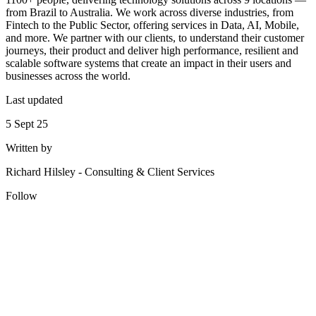
from Brazil to Australia. We work across diverse industries, from
Fintech to the Public Sector, offering services in Data, AI, Mobile,
and more. We partner with our clients, to understand their customer
journeys, their product and deliver high performance, resilient and
scalable software systems that create an impact in their users and
businesses across the world.
Last updated
5 Sept 25
Written by
Richard Hilsley
-
Consulting & Client Services
Follow
Looking for Results? Contact Us.
Big ideas are great. Big results are even better. Let’s