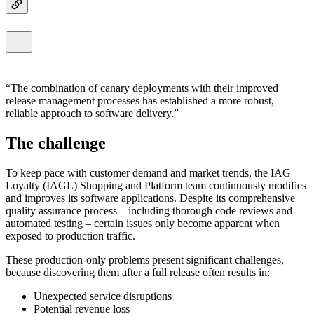
The combination of canary deployments with their improved
release management processes has established a more robust,
reliable approach to software delivery.
The challenge
To keep pace with customer demand and market trends, the IAG
Loyalty (IAGL) Shopping and Platform team continuously modifies
and improves its software applications. Despite its comprehensive
quality assurance process – including thorough code reviews and
automated testing – certain issues only become apparent when
exposed to production traffic.
These production-only problems present significant challenges,
because discovering them after a full release often results in:
Unexpected service disruptions
Potential revenue loss