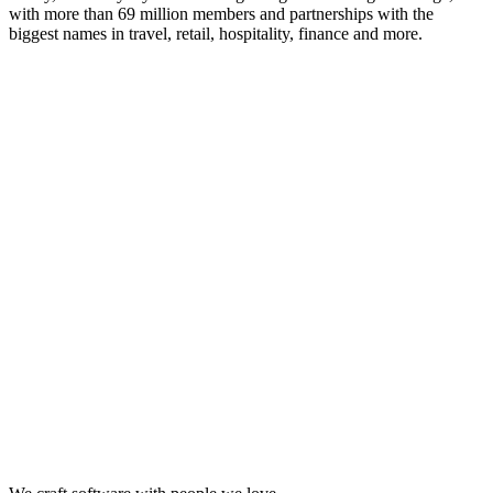
with more than 69 million members and partnerships with the
biggest names in travel, retail, hospitality, finance and more.
Looking for Results? Contact Us.
Big ideas are great. Big results are even better. Let’s
make it happen.