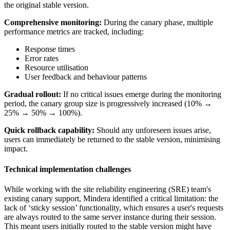
the original stable version.
Comprehensive monitoring:
During the canary phase, multiple
performance metrics are tracked, including:
Response times
Error rates
Resource utilisation
User feedback and behaviour patterns
Gradual rollout:
If no critical issues emerge during the monitoring
period, the canary group size is progressively increased (10% →
25% → 50% → 100%).
Quick rollback capability:
Should any unforeseen issues arise,
users can immediately be returned to the stable version, minimising
impact.
Technical implementation challenges
While working with the site reliability engineering (SRE) team's
existing canary support, Mindera identified a critical limitation: the
lack of ‘sticky session’ functionality, which ensures a user's requests
are always routed to the same server instance during their session.
This meant users initially routed to the stable version might have