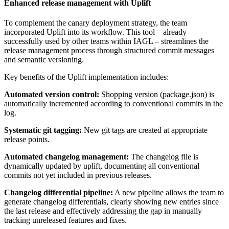
Enhanced release management with Uplift
To complement the canary deployment strategy, the team
incorporated Uplift into its workflow. This tool – already
successfully used by other teams within IAGL – streamlines the
release management process through structured commit messages
and semantic versioning.
Key benefits of the Uplift implementation includes:
Automated version control:
Shopping version (package.json) is
automatically incremented according to conventional commits in the
log.
Systematic git tagging:
New git tags are created at appropriate
release points.
Automated changelog management:
The changelog file is
dynamically updated by uplift, documenting all conventional
commits not yet included in previous releases.
Changelog differential pipeline:
A new pipeline allows the team to
generate changelog differentials, clearly showing new entries since
the last release and effectively addressing the gap in manually
tracking unreleased features and fixes.