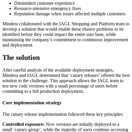
Diminished customer experience
Resource-intensive emergency fixes
Reputation damage when issues affected multiple customers
Mindera collaborated with the IAGL Shopping and Platform team to
develop a solution that would enable these elusive problems to be
identified before they could impact the entire user base, while
maintaining the company’s commitment to continuous improvement
and deployment.
The solution
After careful analysis of the available deployment strategies,
Mindera and IAGL determined that ‘canary releases’ offered the best
solution to the challenge. This approach allows the IAGL team to
test new code versions with a small percentage of users before
committing to a full production deployment.
Core implementation strategy
The canary release implementation followed these key principles:
Controlled exposure:
New versions are initially deployed to a
small ‘canary group’, while the majority of users continue accessing