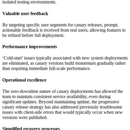
isolated testing environments.
Valuable user feedback
By targeting specific user segments for canary releases, prompt,
actionable feedback is received from real users, allowing features to
be refined before full deployment.
Performance improvements
‘Cold-start’ issues typically associated with new system deployments
are eliminated, as canary versions build momentum gradually rather
than requiring immediate full-scale performance.
Operational excellence
The zero-downtime nature of canary deployments has allowed the
team to maintain consistent service availability, even during
significant updates. Beyond maintaining uptime, the progressive
canary release strategy has also addressed previously troublesome
issues with client-side errors that would typically occur when new
versions were published.
Simplified recovery processes