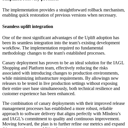
The implementation provides a straightforward rollback mechanism,
enabling quick restoration of previous versions when necessary.
Seamless uplift integration
One of the most significant advantages of the Uplift adoption has
been its seamless integration into the team’s existing development
workflow. The implementation required no fundamental
methodology changes to the team's established processes.
Canary deployment has proven to be an ideal solution for the IAGL
Shopping and Platform team, effectively reducing the risks
associated with introducing changes to production environments,
while minimizing infrastructure requirements. By allowingn new
releases to be tested in live production settings without exposing
their entire user base simultaneously, both technical resilience and
customer experience has been enhanced.
The combination of canary deployments with their improved release
management processes has established a more robust, reliable
approach to software delivery that aligns perfectly with MIndera’s
and IAGL’s commitment to quality and continuous improvement.
Moving forward, the plan is to further refine our metrics and expand