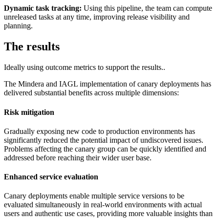
Dynamic task tracking:
Using this pipeline, the team can compute
unreleased tasks at any time, improving release visibility and
planning.
The results
Ideally using outcome metrics to support the results..
The Mindera and IAGL implementation of canary deployments has
delivered substantial benefits across multiple dimensions:
Risk mitigation
Gradually exposing new code to production environments has
significantly reduced the potential impact of undiscovered issues.
Problems affecting the canary group can be quickly identified and
addressed before reaching their wider user base.
Enhanced service evaluation
Canary deployments enable multiple service versions to be
evaluated simultaneously in real-world environments with actual
users and authentic use cases, providing more valuable insights than