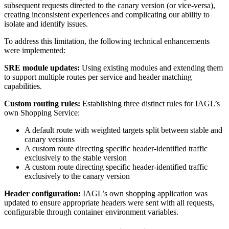
subsequent requests directed to the canary version (or vice-versa),
creating inconsistent experiences and complicating our ability to
isolate and identify issues.
To address this limitation, the following technical enhancements
were implemented:
SRE module updates:
Using existing modules and extending them
to support multiple routes per service and header matching
capabilities.
Custom routing rules:
Establishing three distinct rules for IAGL’s
own Shopping Service:
A default route with weighted targets split between stable and
canary versions
A custom route directing specific header-identified traffic
exclusively to the stable version
A custom route directing specific header-identified traffic
exclusively to the canary version
Header configuration:
IAGL’s own shopping application was
updated to ensure appropriate headers were sent with all requests,
configurable through container environment variables.