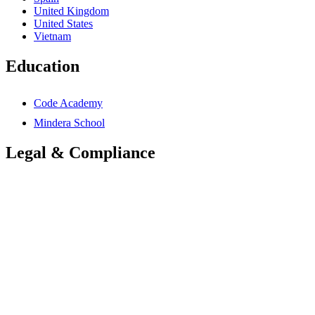
United Kingdom
United States
Vietnam
Education
Code Academy
Mindera School
Legal & Compliance
Accessibility Statement
Anti-Slavery Statement
Cookies Policy
Global Carbon Reduction Plan
UK Carbon Reduction Plan
Privacy Policy
Terms & Conditions
Trademarks Notice
Mindera Group Companies
© 2026 Mindera Group. All rights reserved