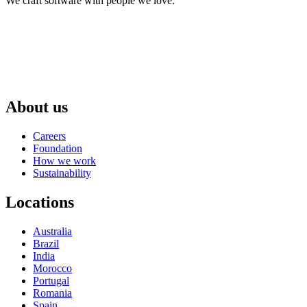
We craft software with people we love.
About us
Careers
Foundation
How we work
Sustainability
Locations
Australia
Brazil
India
Morocco
Portugal
Romania
Spain