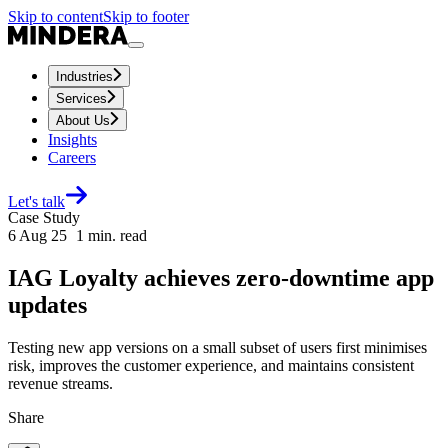
Skip to content
Skip to footer
Industries
Services
About Us
Insights
Careers
Let's talk
Case Study
6 Aug 25
1
min. read
IAG Loyalty achieves zero-downtime app
updates
Testing new app versions on a small subset of users first minimises
risk, improves the customer experience, and maintains consistent
revenue streams.
Share