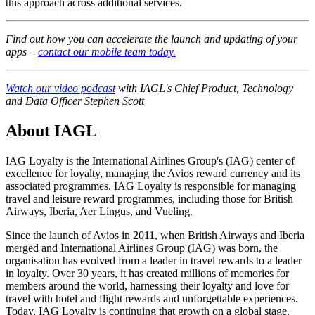
this approach across additional services.
Find out how you can accelerate the launch and updating of your
apps –
contact our mobile team today.
Watch our video podcast
with IAGL's Chief Product, Technology
and Data Officer Stephen Scott
About IAGL
IAG Loyalty is the International Airlines Group's (IAG) center of
excellence for loyalty, managing the Avios reward currency and its
associated programmes. IAG Loyalty is responsible for managing
travel and leisure reward programmes, including those for British
Airways, Iberia, Aer Lingus, and Vueling.
Since the launch of Avios in 2011, when British Airways and Iberia
merged and International Airlines Group (IAG) was born, the
organisation has evolved from a leader in travel rewards to a leader
in loyalty. Over 30 years, it has created millions of memories for
members around the world, harnessing their loyalty and love for
travel with hotel and flight rewards and unforgettable experiences.
Today, IAG Loyalty is continuing that growth on a global stage,