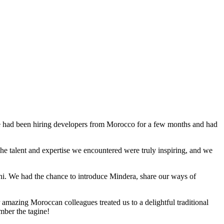
We had been hiring developers from Morocco for a few months and had
he talent and expertise we encountered were truly inspiring, and we
ni. We had the chance to introduce Mindera, share our ways of
 amazing Moroccan colleagues treated us to a delightful traditional
mber the tagine!