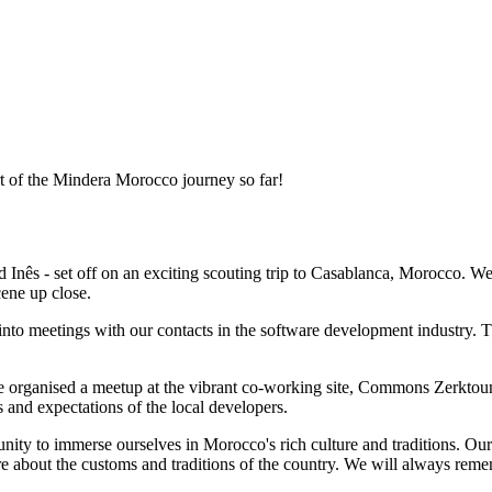
 of the Mindera Morocco journey so far!
 Inês - set off on an exciting scouting trip to Casablanca, Morocco. 
cene up close.
to meetings with our contacts in the software development industry. T
e organised a meetup at the vibrant co-working site, Commons Zerktou
s and expectations of the local developers.
nity to immerse ourselves in Morocco's rich culture and traditions. Our
e about the customs and traditions of the country. We will always reme