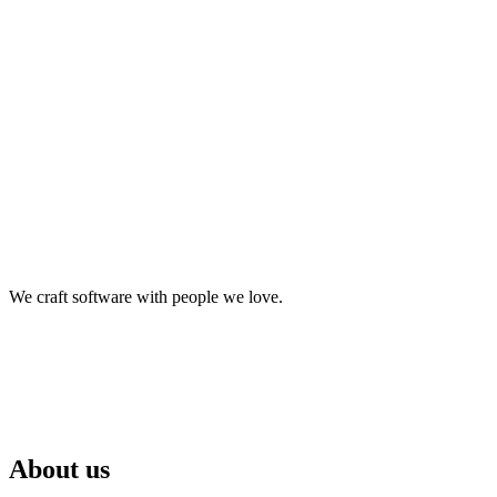
We craft software with people we love.
About us