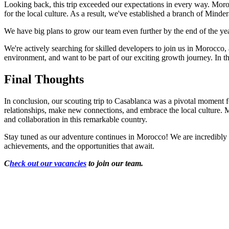
Looking back, this trip exceeded our expectations in every way. Moroc
for the local culture. As a result, we've established a branch of Min
We have big plans to grow our team even further by the end of the ye
We're actively searching for skilled developers to join us in Morocc
environment, and want to be part of our exciting growth journey. In t
Final Thoughts
In conclusion, our scouting trip to Casablanca was a pivotal moment f
relationships, make new connections, and embrace the local culture. 
and collaboration in this remarkable country.
Stay tuned as our adventure continues in Morocco! We are incredibly e
achievements, and the opportunities that await.
C
heck out our vacancies
to join our team.
Looking for Results? Contact Us.
Big ideas are great. Big results are even better. Let’s 