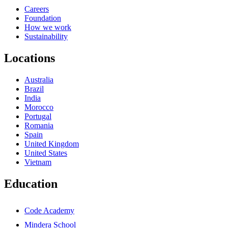
Careers
Foundation
How we work
Sustainability
Locations
Australia
Brazil
India
Morocco
Portugal
Romania
Spain
United Kingdom
United States
Vietnam
Education
Code Academy
Mindera School