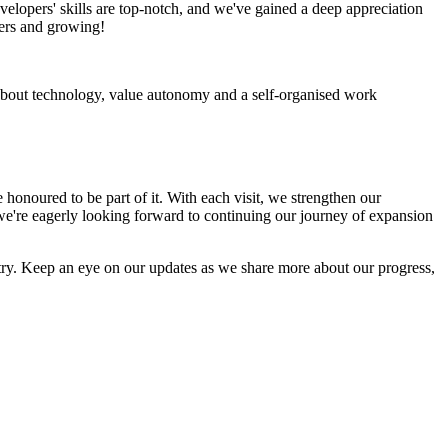
velopers' skills are top-notch, and we've gained a deep appreciation
ders and growing!
 about technology, value autonomy and a self-organised work
honoured to be part of it. With each visit, we strengthen our
we're eagerly looking forward to continuing our journey of expansion
ntry. Keep an eye on our updates as we share more about our progress,