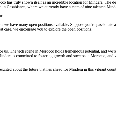
co has truly shown itself as an incredible location for Mindera. The de
dera in Casablanca, where we currently have a team of nine talented Min
ar!
o, as we have many open positions available. Suppose you're passionate
hat case, we encourage you to explore the open positions!
or us. The tech scene in Morocco holds tremendous potential, and we're 
Mindera is committed to fostering growth and success in Morocco, and 
xcited about the future that lies ahead for Mindera in this vibrant cou
make it happen.