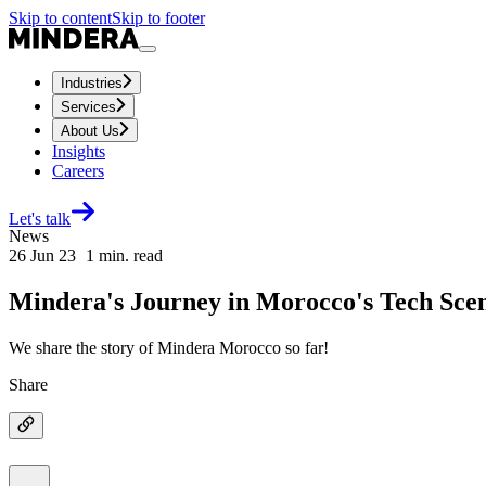
Skip to content
Skip to footer
Industries
Services
About Us
Insights
Careers
Let's talk
News
26 Jun 23
1
min. read
Mindera's Journey in Morocco's Tech Sce
We share the story of Mindera Morocco so far!
Share