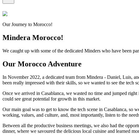
Our Journey to Morocco!
Mindera Morocco!
We caught up with some of the dedicated Minders who have been part
Our Morocco Adventure
In November 2022, a dedicated team from Mindera - Daniel, Luis, and
been really impressed with their skills, so we wanted to see the tech s
Once we arrived in Casablanca, we wasted no time and jumped right in
could see great potential for growth in this market.
Our main goal was to get to know the tech scene in Casablanca, so w
working, values, and culture, and, most importantly, listen to the need
Between all the productive business meetings, we also had the opportu
dinner, where we savoured the delicious local cuisine and learned mor