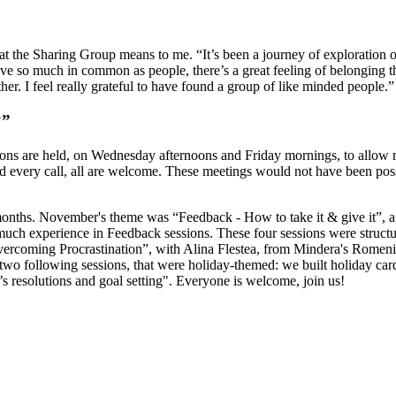
at the Sharing Group means to me. “It’s been a journey of exploration o
e so much in common as people, there’s a great feeling of belonging that
r. I feel really grateful to have found a group of like minded people.”
?”
ns are held, on Wednesday afternoons and Friday mornings, to allow mo
ttend every call, all are welcome. These meetings would not have been p
months. November's theme was “Feedback - How to take it & give it”, a s
 much experience in Feedback sessions. These four sessions were struct
ercoming Procrastination”, with Alina Flestea, from Mindera's Romenia
wo following sessions, that were holiday-themed: we built holiday cards 
’s resolutions and goal setting". Everyone is welcome, join us!
make it happen.