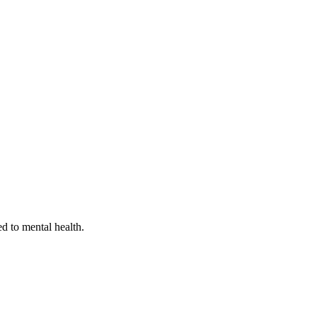
ed to mental health.