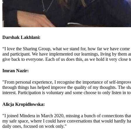
Darshak Lakhlani:
“I love the Sharing Group, what we stand for, how far we have come a
and participant. We have implemented our learnings, living by them and
give back to everyone. Each of us does this, as we hold it very close
Imran Nazir:
"From personal experience, I recognise the importance of self-improve
through things has helped improve the quality of my thoughts. The sh
interest. Participation is voluntary and some choose to only listen in to
Alicja Kropidlowska:
"I joined Mindera in March 2020, missing a bunch of connections that
my safe space, where I could have conversations that would hardly ha
daily ones, focused on work only."