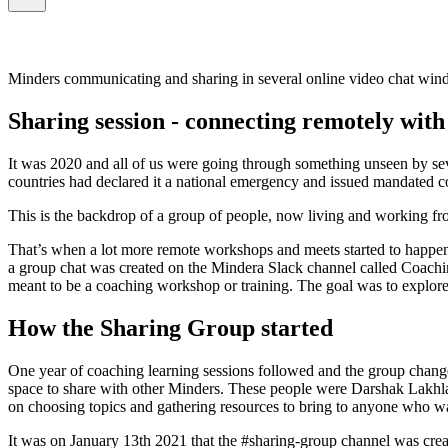
Minders communicating and sharing in several online video chat win
Sharing session - connecting remotely wit
It was 2020 and all of us were going through something unseen by se
countries had declared it a national emergency and issued mandated c
This is the backdrop of a group of people, now living and working fro
That’s when a lot more remote workshops and meets started to happen 
a group chat was created on the Mindera Slack channel called Coachin
meant to be a coaching workshop or training. The goal was to explore t
How the Sharing Group started
One year of coaching learning sessions followed and the group changed
space to share with other Minders. These people were Darshak Lakhla
on choosing topics and gathering resources to bring to anyone who wa
It was on January 13th 2021 that the #sharing-group channel was crea