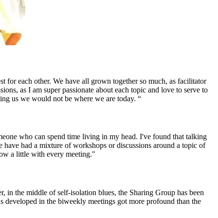
 for each other. We have all grown together so much, as facilitator
sions, as I am super passionate about each topic and love to serve to
oining us we would not be where we are today. “
omeone who can spend time living in my head. I've found that talking
We have had a mixture of workshops or discussions around a topic of
row a little with every meeting."
in the middle of self-isolation blues, the Sharing Group has been
ons developed in the biweekly meetings got more profound than the