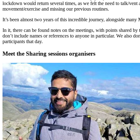
lockdown would return several times, as we felt the need to talk/vent 
movement/exercise and missing our previous routines.
It’s been almost two years of this incredible journey, alongside many 
In it, there can be found notes on the meetings, with points shared b
don’t include names or references to anyone in particular. We also don
participants that day.
Meet the Sharing sessions organisers