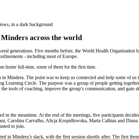
dows, in a dark background
h Minders across the world
veral generations. Five months before, the World Health Organisation
onfinements - including most of Europe.
m home full-time, some of them for the first time.
in Mindera. The point was to keep us connected and help some of us to
g Learning Circle. The purpose was a group of people getting together
he tools of coaching, improve the group’s communication, and gain skills
 in the meantime. At the end of the meetings, five participants decided
ni, Carolina Carvalho, Alicja Kropidlowska, Marta Calhias and Diana P
nted to join.
ted in Mindera’s slack, with the first session shortly after. The firs