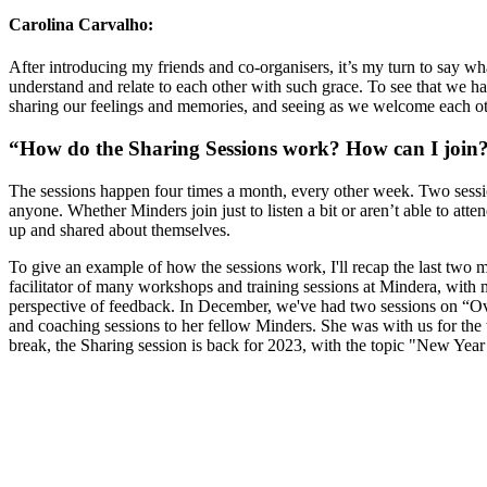
Carolina Carvalho:
After introducing my friends and co-organisers, it’s my turn to say wh
understand and relate to each other with such grace. To see that we hav
sharing our feelings and memories, and seeing as we welcome each othe
“How do the Sharing Sessions work? How can I join
The sessions happen four times a month, every other week. Two sessio
anyone. Whether Minders join just to listen a bit or aren’t able to a
up and shared about themselves.
To give an example of how the sessions work, I'll recap the last two 
facilitator of many workshops and training sessions at Mindera, with
perspective of feedback. In December, we've had two sessions on “Ov
and coaching sessions to her fellow Minders. She was with us for the t
break, the Sharing session is back for 2023, with the topic "New Year
Looking for Results? Contact Us.
Big ideas are great. Big results are even better. Let’s 