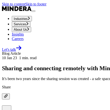
Skip to content
Skip to footer
Industries
Services
About Us
Insights
Careers
Let's talk
Blog Article
10 Jan 23
1
min. read
Sharing and connecting remotely with Mi
It’s been two years since the sharing session was created - a safe spa
Share