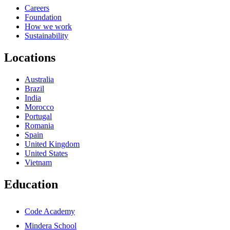
Careers
Foundation
How we work
Sustainability
Locations
Australia
Brazil
India
Morocco
Portugal
Romania
Spain
United Kingdom
United States
Vietnam
Education
Code Academy
Mindera School