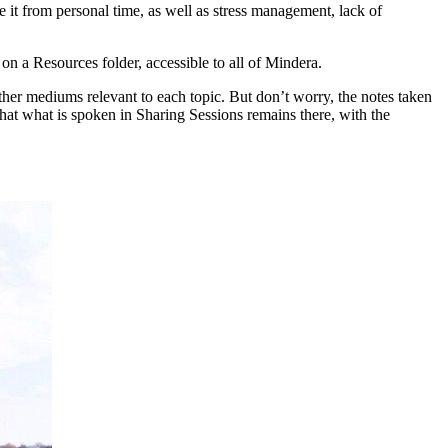
e it from personal time, as well as stress management, lack of
on a Resources folder, accessible to all of Mindera.
ther mediums relevant to each topic. But don’t worry, the notes taken
that what is spoken in Sharing Sessions remains there, with the