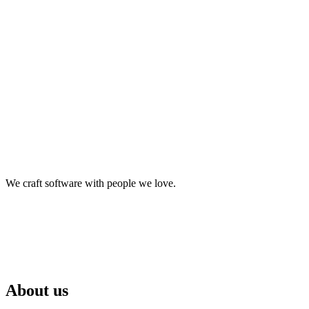
We craft software with people we love.
About us