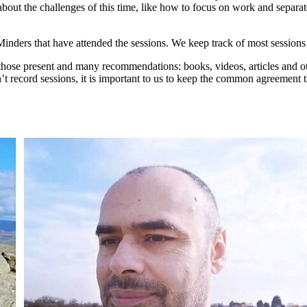
about the challenges of this time, like how to focus on work and separat
Minders that have attended the sessions. We keep track of most sessions 
y those present and many recommendations: books, videos, articles and o
’t record sessions, it is important to us to keep the common agreement 