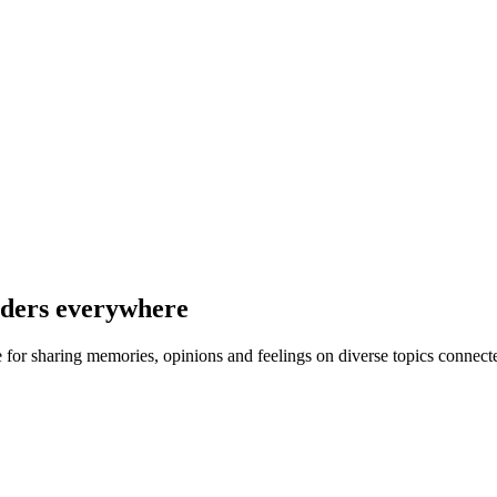
nders everywhere
ce for sharing memories, opinions and feelings on diverse topics connect