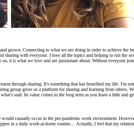
nd grown. Connecting to what we are doing in order to achieve the best
 sharing with everyone. I love all the topics and helping to run the ses
 to us, it is what we love and are passionate about. Without everyone j
ment through sharing. It's something that has benefited my life. I'm s
aring group gives us a platform for sharing and learning from others. 
 what's said. Its value comes in the long term as you learn a little and g
 would casually occur in the pre-pandemic work environment. However, 
ppen in a daily work-at-home routine… Actually, I feel that my relati