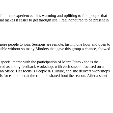
f human experiences - it’s warming and uplifting to find people that
 makes it easier to get through life. I feel honoured to be present in
re people to join. Sessions are remote, lasting one hour and open to
ossible without so many Minders that gave this group a chance, showed
pecial theme with the participation of Marta Pinto - she is the
ured as a long feedback workshop, with each session focused on a
n office. Her focus is People & Culture, and she delivers workshops
for each other at the call and shared bout the season. After a short