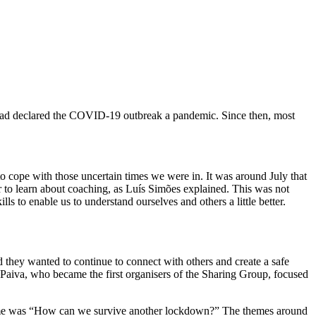
 had declared the COVID-19 outbreak a pandemic. Since then, most
 cope with those uncertain times we were in. It was around July that
 to learn about coaching, as Luís Simões explained. This was not
 to enable us to understand ourselves and others a little better.
 they wanted to continue to connect with others and create a safe
aiva, who became the first organisers of the Sharing Group, focused
t theme was “How can we survive another lockdown?” The themes around