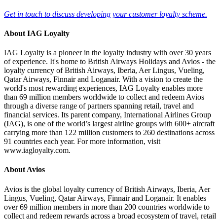
Get in touch to discuss developing your customer loyalty scheme.
About IAG Loyalty
IAG Loyalty is a pioneer in the loyalty industry with over 30 years
of experience. It's home to British Airways Holidays and Avios - the
loyalty currency of British Airways, Iberia, Aer Lingus, Vueling,
Qatar Airways, Finnair and Loganair. With a vision to create the
world's most rewarding experiences, IAG Loyalty enables more
than 69 million members worldwide to collect and redeem Avios
through a diverse range of partners spanning retail, travel and
financial services. Its parent company, International Airlines Group
(IAG), is one of the world’s largest airline groups with 600+ aircraft
carrying more than 122 million customers to 260 destinations across
91 countries each year. For more information, visit
www.iagloyalty.com.
About Avios
Avios is the global loyalty currency of British Airways, Iberia, Aer
Lingus, Vueling, Qatar Airways, Finnair and Loganair. It enables
over 69 million members in more than 200 countries worldwide to
collect and redeem rewards across a broad ecosystem of travel, retail