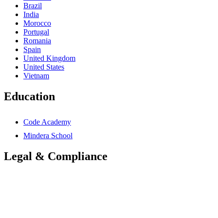
Brazil
India
Morocco
Portugal
Romania
Spain
United Kingdom
United States
Vietnam
Education
Code Academy
Mindera School
Legal & Compliance
Accessibility Statement
Anti-Slavery Statement
Cookies Policy
Global Carbon Reduction Plan
UK Carbon Reduction Plan