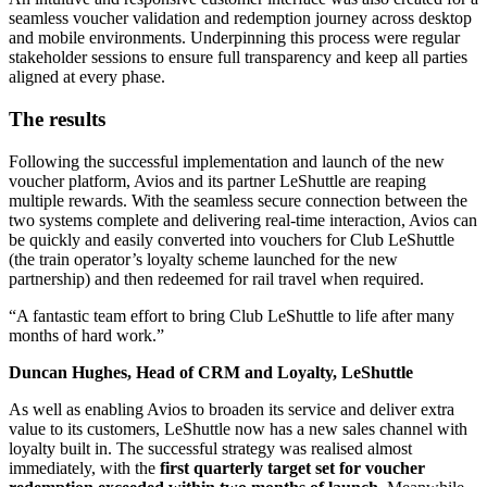
seamless voucher validation and redemption journey across desktop
and mobile environments. Underpinning this process were regular
stakeholder sessions to ensure full transparency and keep all parties
aligned at every phase.
The results
Following the successful implementation and launch of the new
voucher platform, Avios and its partner LeShuttle are reaping
multiple rewards. With the seamless secure connection between the
two systems complete and delivering real-time interaction, Avios can
be quickly and easily converted into vouchers for Club LeShuttle
(the train operator’s loyalty scheme launched for the new
partnership) and then redeemed for rail travel when required.
A fantastic team effort to bring Club LeShuttle to life after many
months of hard work.
Duncan Hughes, Head of CRM and Loyalty, LeShuttle
As well as enabling Avios to broaden its service and deliver extra
value to its customers, LeShuttle now has a new sales channel with
loyalty built in. The successful strategy was realised almost
immediately, with the
first quarterly target set for voucher