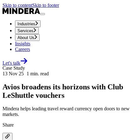
Skip to content
Skip to footer
Industries
Services
About Us
Insights
Careers
Let's talk
Case Study
13 Nov 25
1
min. read
Avios broadens its horizons with Club
LeShuttle vouchers
Mindera helps leading travel reward currency open doors to new
markets.
Share