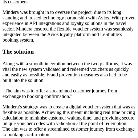
its customers.
Mindera was brought in to oversee the project, due to its long-
standing and trusted technology partnership with Avios. With proven
experience in API integrations and loyalty solutions in the travel
sector, Mindera ensured the flexible voucher system was seamlessly
integrated between the Avios loyalty platform and LeShuttle’s
booking system.
The solution
Along with a smooth integration between the two platforms, it was
vital the new system validated and redeemed vouchers as quickly
and easily as possible. Fraud prevention measures also had to be
built into the solution.
The aim was to offer a streamlined customer journey from
exchange to booking confirmation.
Mindera’s strategy was to create a digital voucher system that was as
flexible as possible. Achieving this meant including real-time pricing
calculation to minimise customer waiting time, and providing secure,
unique voucher codes with validation at the point of redemption.
The aim was to offer a streamlined customer journey from exchange
to booking confirmation.