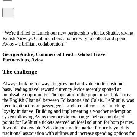
We're thrilled to launch our new partnership with LeShuttle, giving
British Airways Club members another way to collect and spend
Avios – a brilliant collaboration!
Georgia André, Commercial Lead – Global Travel
Partnerships, Avios
The challenge
Always looking for ways to grow and add value to its customer
base, leading travel reward currency Avios recently spotted an
unmissable opportunity. The operator of the popular rail link across
the English Channel between Folkestone and Calais, LeShuttle, was
keen to attract more passengers – and keep them – by launching a
loyalty initiative. Building and implementing a voucher redemption
system allowing Avios members to exchange their accumulated
points for LeShuttle tickets seemed an ideal solution for both parties.
It would also enable Avios to expand its market further beyond its
traditional association with airlines and increase spending options for