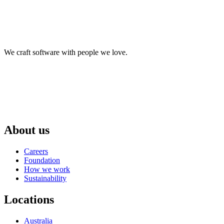
We craft software with people we love.
About us
Careers
Foundation
How we work
Sustainability
Locations
Australia