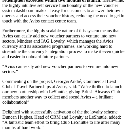
redemption exceeded within two months of launch.
Meanwhile,
the highly intuitive self-service functionality of the new voucher
system dashboard makes it easy for customers to answer their own
queries and access their voucher history, reducing the need to get in
touch with the Avios contact centre team.
Furthermore, the highly scalable nature of this system means that
Avios can easily add new voucher partners to venture into new
sectors. Mindera and IAG Loyalty, which manages the Avios
currency and its associated programmes, are working hard to
streamline the currency’s integration process to make it even quicker
and easier to onboard future partners.
Avios can easily add new voucher partners to venture into new
sectors.
Commenting on the project, Georgia André, Commercial Lead –
Global Travel Partnerships at Avios, said: “We're thrilled to launch
our new partnership with LeShuttle, giving British Airways Club
members another way to collect and spend Avios – a brilliant
collaboration!”
Delighted with successfully activation of the the loyalty scheme,
Duncan Hughes, Head of CRM and Loyalty at LeShuttle, added:
“A fantastic team effort to bring Club LeShuttle to life after many
months of hard work.”