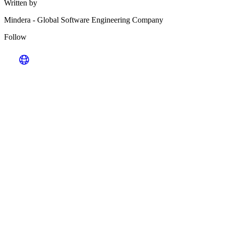
Written by
Mindera
-
Global Software Engineering Company
Follow
Looking for Results? Contact Us.
Big ideas are great. Big results are even better. Let’s
make it happen.