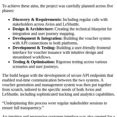
To achieve these aims, the project was carefully planned across five
phases:
Discovery & Requirements:
Including regular calls with
stakeholders across Avios and LeShuttle.
Design & Architecture:
Creating the technical blueprint for
integration and user journey mapping.
Development & Integration:
Building the voucher system
with API connections to both platforms.
Development & Testing:
Building a user-friendly frontend
interface for voucher issuance with intuitive design and
streamlined workflows.
Testing & Optimisation:
Rigorous testing across various
scenarios and user journeys.
The build began with the development of secure API endpoints that
enabled real-time communication between the two systems. A
voucher generation and management system was then put together
from scratch, tailored to the specific needs of both Avios and
LeShuttle, including sophisticated tracking and analytics capabilities.
Underpinning this process were regular stakeholder sessions to
ensure full transparency.
An intuitive and responsive customer interface was also created for a