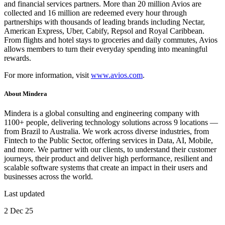
and financial services partners. More than 20 million Avios are
collected and 16 million are redeemed every hour through
partnerships with thousands of leading brands including Nectar,
American Express, Uber, Cabify, Repsol and Royal Caribbean.
From flights and hotel stays to groceries and daily commutes, Avios
allows members to turn their everyday spending into meaningful
rewards.
For more information, visit
www.avios.com
.
About
Mindera
Mindera is a global consulting and engineering company with
1100+ people, delivering technology solutions across 9 locations —
from Brazil to Australia. We work across diverse industries, from
Fintech to the Public Sector, offering services in Data, AI, Mobile,
and more. We partner with our clients, to understand their customer
journeys, their product and deliver high performance, resilient and
scalable software systems that create an impact in their users and
businesses across the world.
Last updated
2 Dec 25