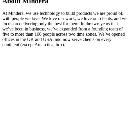
About Mindera
At Mindera, we use technology to build products we are proud of,
with people we love. We love our work, we love our clients, and we
focus on delivering only the best for them. In the two years that
we’ve been in business, we’ve expanded from a founding team of
five to more than 160 people across two time zones. We’ve opened
offices in the UK and USA, and now serve clients on every
continent (except Antarctica, brrr).
Looking for Results? Contact Us.
Big ideas are great. Big results are even better. Let’s
make it happen.