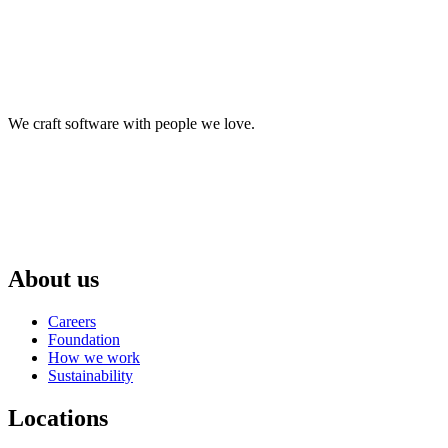
We craft software with people we love.
About us
Careers
Foundation
How we work
Sustainability
Locations