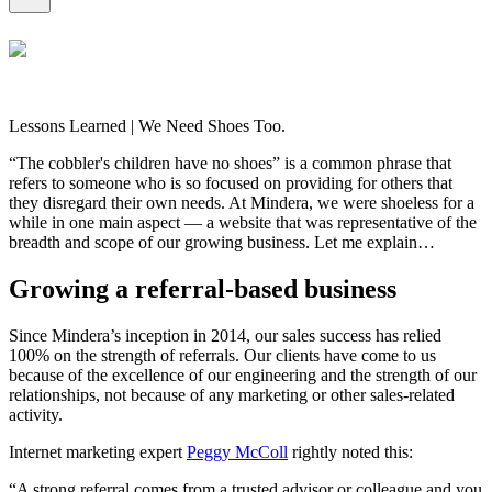
Lessons Learned | We Need Shoes Too.
“The cobbler's children have no shoes” is a common phrase that
refers to someone who is so focused on providing for others that
they disregard their own needs. At Mindera, we were shoeless for a
while in one main aspect — a website that was representative of the
breadth and scope of our growing business. Let me explain…
Growing a referral-based business
Since Mindera’s inception in 2014, our sales success has relied
100% on the strength of referrals. Our clients have come to us
because of the excellence of our engineering and the strength of our
relationships, not because of any marketing or other sales-related
activity.
Internet marketing expert
Peggy McColl
rightly noted this:
“A strong referral comes from a trusted advisor or colleague and you