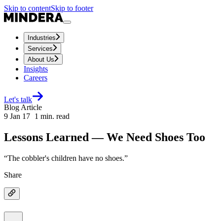
Skip to content
Skip to footer
Industries
Services
About Us
Insights
Careers
Let's talk
Blog Article
9 Jan 17
1
min. read
Lessons Learned — We Need Shoes Too
“The cobbler's children have no shoes.”
Share