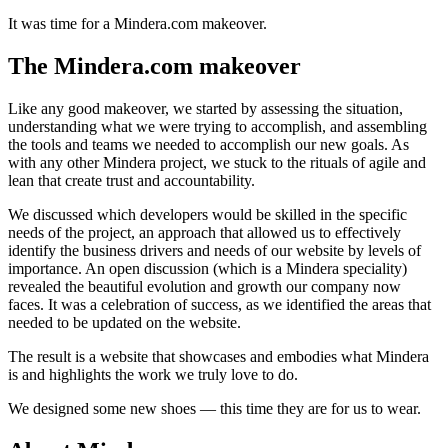
It was time for a Mindera.com makeover.
The Mindera.com makeover
Like any good makeover, we started by assessing the situation,
understanding what we were trying to accomplish, and assembling
the tools and teams we needed to accomplish our new goals. As
with any other Mindera project, we stuck to the rituals of agile and
lean that create trust and accountability.
We discussed which developers would be skilled in the specific
needs of the project, an approach that allowed us to effectively
identify the business drivers and needs of our website by levels of
importance. An open discussion (which is a Mindera speciality)
revealed the beautiful evolution and growth our company now
faces. It was a celebration of success, as we identified the areas that
needed to be updated on the website.
The result is a website that showcases and embodies what Mindera
is and highlights the work we truly love to do.
We designed some new shoes — this time they are for us to wear.