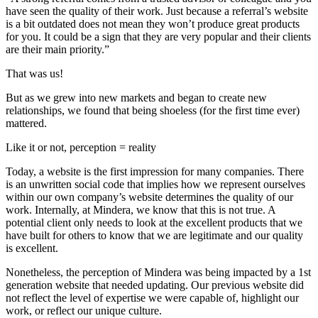
have seen the quality of their work. Just because a referral’s website
is a bit outdated does not mean they won’t produce great products
for you. It could be a sign that they are very popular and their clients
are their main priority.”
That was us!
But as we grew into new markets and began to create new
relationships, we found that being shoeless (for the first time ever)
mattered.
Like it or not, perception = reality
Today, a website is the first impression for many companies. There
is an unwritten social code that implies how we represent ourselves
within our own company’s website determines the quality of our
work. Internally, at Mindera, we know that this is not true. A
potential client only needs to look at the excellent products that we
have built for others to know that we are legitimate and our quality
is excellent.
Nonetheless, the perception of Mindera was being impacted by a 1st
generation website that needed updating. Our previous website did
not reflect the level of expertise we were capable of, highlight our
work, or reflect our unique culture.