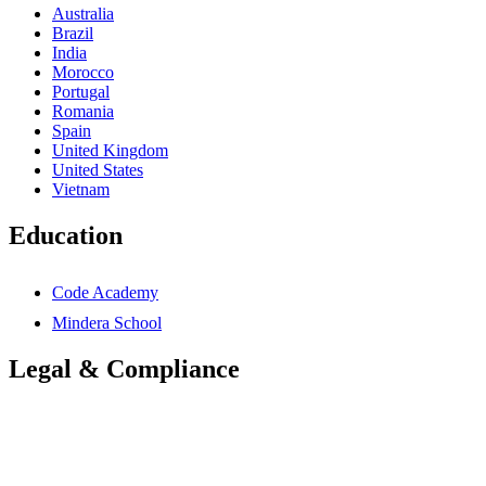
Australia
Brazil
India
Morocco
Portugal
Romania
Spain
United Kingdom
United States
Vietnam
Education
Code Academy
Mindera School
Legal & Compliance
Accessibility Statement
Anti-Slavery Statement
Cookies Policy
Global Carbon Reduction Plan