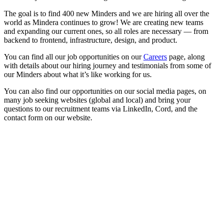
The goal is to find 400 new Minders and we are hiring all over the
world as Mindera continues to grow! We are creating new teams
and expanding our current ones, so all roles are necessary — from
backend to frontend, infrastructure, design, and product.
You can find all our job opportunities on our
Careers
page, along
with details about our hiring journey and testimonials from some of
our Minders about what it’s like working for us.
You can also find our opportunities on our social media pages, on
many job seeking websites (global and local) and bring your
questions to our recruitment teams via LinkedIn, Cord, and the
contact form on our website.
Looking for Results? Contact Us.
Big ideas are great. Big results are even better. Let’s
make it happen.