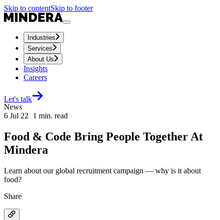
Skip to content
Skip to footer
Industries
Services
About Us
Insights
Careers
Let's talk
News
6 Jul 22
1
min. read
Food & Code Bring People Together At
Mindera
Learn about our global recruitment campaign — why is it about
food?
Share