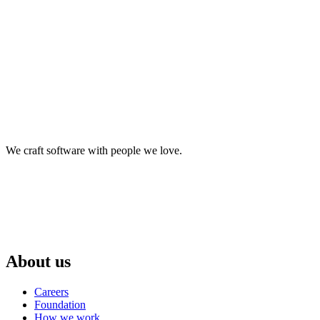
We craft software with people we love.
About us
Careers
Foundation
How we work