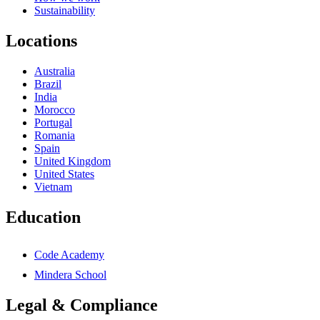
Sustainability
Locations
Australia
Brazil
India
Morocco
Portugal
Romania
Spain
United Kingdom
United States
Vietnam
Education
Code Academy
Mindera School
Legal & Compliance