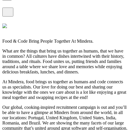
Food & Code Bring People Together At Mindera.
What are the things that bring us together as humans, that we have
in common? All cultures have dishes intertwined with their history,
traditions, and rituals. Food unites us, putting friends and families
around a table where we share love and memories while enjoying
delicious breakfasts, lunches, and dinners.
At Mindera, food brings us together as humans and code connects
us as specialists. Our love for doing our best and sharing our
knowledge with the ones we care about is a lot like enjoying a great
meal together and swapping recipes at the end!
Our global, cooking-inspired recruitment campaign is out and you’ll
be able to have a glimpse at Minders from around the world, in all
our locations: Portugal, United Kingdom, United States, India,
Romania, and Brazil. We are showing the many facets of our large
community that’s united around great software and self-organisation.