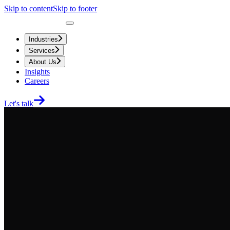
Skip to content
Skip to footer
Industries
Services
About Us
Insights
Careers
Let's talk