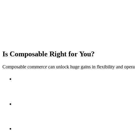
✅ Integration & Middleware Expertise
✅ Flexible Delivery Models
Is Composable Right for You?
Composable commerce can unlock huge gains in flexibility and opera