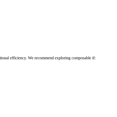
tional efficiency. We recommend exploring composable if: