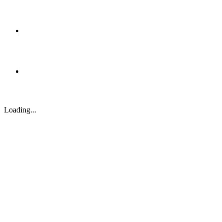
Loading...
Case Study