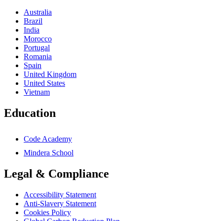
Australia
Brazil
India
Morocco
Portugal
Romania
Spain
United Kingdom
United States
Vietnam
Education
Code Academy
Mindera School
Legal & Compliance
Accessibility Statement
Anti-Slavery Statement
Cookies Policy