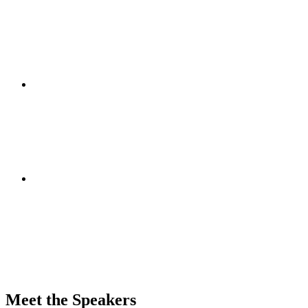
Meet the Speakers