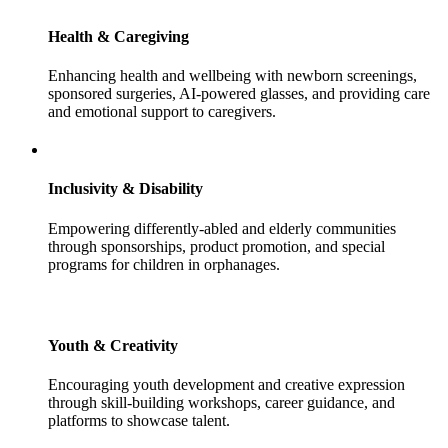
Health & Caregiving
Enhancing health and wellbeing with newborn screenings,
sponsored surgeries, AI-powered glasses, and providing care
and emotional support to caregivers.
Inclusivity & Disability
Empowering differently-abled and elderly communities
through sponsorships, product promotion, and special
programs for children in orphanages.
Youth & Creativity
Encouraging youth development and creative expression
through skill-building workshops, career guidance, and
platforms to showcase talent.