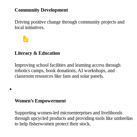
Community Development
Driving positive change through community projects and
local initiatives.
Literacy & Education
Improving school facilities and learning access through
robotics camps, book donations, AI workshops, and
classroom resources like fans and solar panels.
Women’s Empowerment
Supporting women-led microenterprises and livelihoods
through upcycled products and providing tools like umbrellas
to help fisherwomen protect their stock.