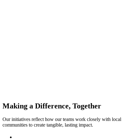
Mindera India Charity
Making a Difference, Together
Our initiatives reflect how our teams work closely with local
communities to create tangible, lasting impact.