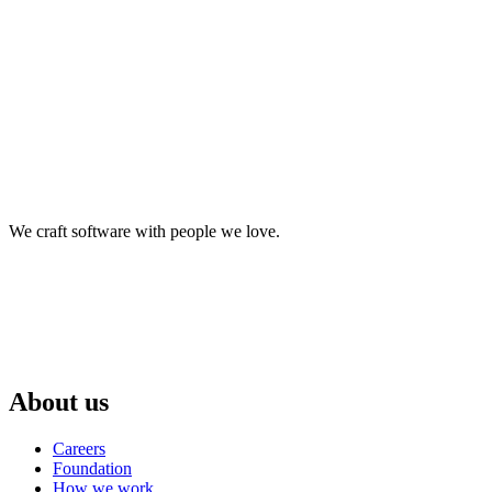
We craft software with people we love.
About us
Careers
Foundation
How we work