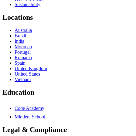
Sustainability
Locations
Australia
Brazil
India
Morocco
Portugal
Romania
Spain
United Kingdom
United States
Vietnam
Education
Code Academy
Mindera School
Legal & Compliance