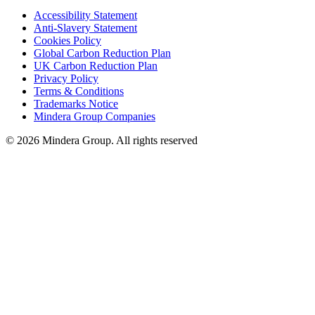
Accessibility Statement
Anti-Slavery Statement
Cookies Policy
Global Carbon Reduction Plan
UK Carbon Reduction Plan
Privacy Policy
Terms & Conditions
Trademarks Notice
Mindera Group Companies
© 2026 Mindera Group. All rights reserved