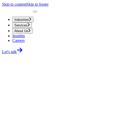
Skip to content
Skip to footer
Industries
Services
About Us
Insights
Careers
Let's talk